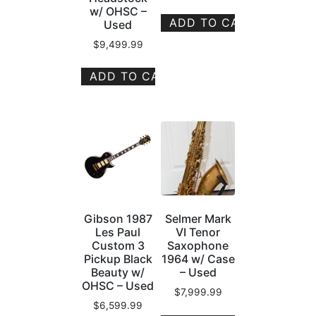
w/ OHSC –
ADD TO CART
Used
$
9,499.99
ADD TO CART
Gibson 1987
Selmer Mark
Les Paul
VI Tenor
Custom 3
Saxophone
Pickup Black
1964 w/ Case
Beauty w/
– Used
OHSC – Used
$
7,999.99
$
6,599.99