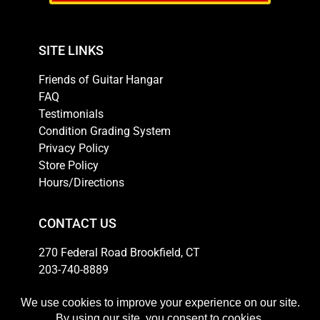
SITE LINKS
Friends of Guitar Hangar
FAQ
Testimonials
Condition Grading System
Privacy Policy
Store Policy
Hours/Directions
CONTACT US
270 Federal Road Brookfield, CT
203-740-8889
Email
HOURS