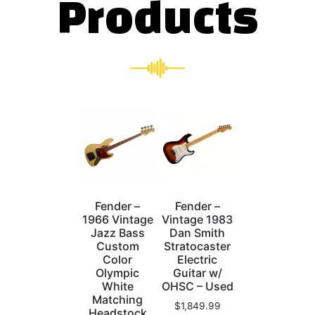
Products
Fender –
Fender –
1966 Vintage
Vintage 1983
Jazz Bass
Dan Smith
Custom
Stratocaster
Color
Electric
Olympic
Guitar w/
White
OHSC – Used
Matching
$
1,849.99
Headstock