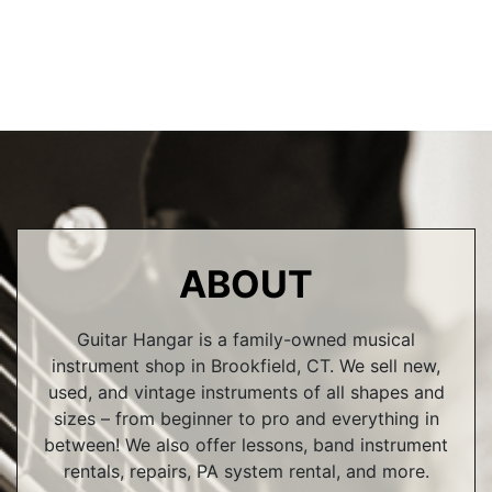
ABOUT
Guitar Hangar is a family-owned musical
instrument shop in Brookfield, CT. We sell new,
used, and vintage instruments of all shapes and
sizes – from beginner to pro and everything in
between! We also offer lessons, band instrument
rentals, repairs, PA system rental, and more.