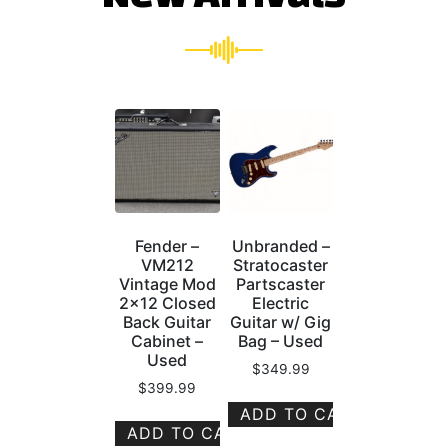
Fender –
Unbranded –
VM212
Stratocaster
Vintage Mod
Partscaster
2×12 Closed
Electric
Back Guitar
Guitar w/ Gig
Cabinet –
Bag – Used
Used
$
349.99
$
399.99
ADD TO CART
ADD TO CART