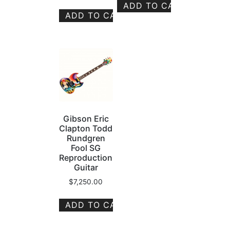
ADD TO CART
ADD TO CART
Gibson Eric
Clapton Todd
Rundgren
Fool SG
Reproduction
Guitar
$
7,250.00
ADD TO CART