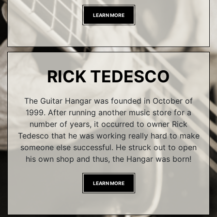
LEARN MORE
RICK TEDESCO
The Guitar Hangar was founded in October of
1999. After running another music store for a
number of years, it occurred to owner Rick
Tedesco that he was working really hard to make
someone else successful. He struck out to open
his own shop and thus, the Hangar was born!
LEARN MORE