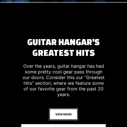
GUITAR HANGAR’S
GREATEST HITS
Over the years, guitar hangar has had
some pretty cool gear pass through
our doors. Consider this our “Greatest
Hits” section, where we feature some
of our favorite gear from the past 20
years.
VIEW MORE