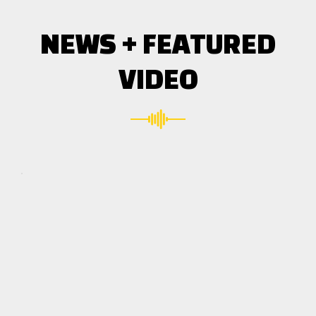
NEWS + FEATURED
VIDEO
Click here
to accept
Marketing
cookies
and load
this
content