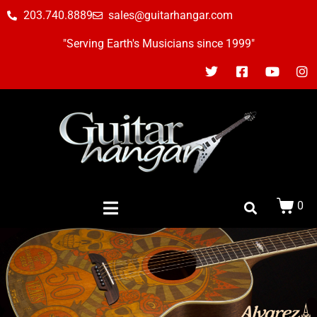
203.740.8889
sales@guitarhangar.com
"Serving Earth's Musicians since 1999"
0