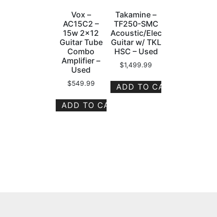
Vox –
Takamine –
AC15C2 –
TF250-SMC
15w 2×12
Acoustic/Electric
Guitar Tube
Guitar w/ TKL
Combo
HSC – Used
Amplifier –
$
1,499.99
Used
$
549.99
ADD TO CART
ADD TO CART