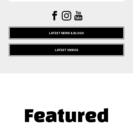
LATEST NEWS & BLOGS
LATEST VIDEOS
Featured