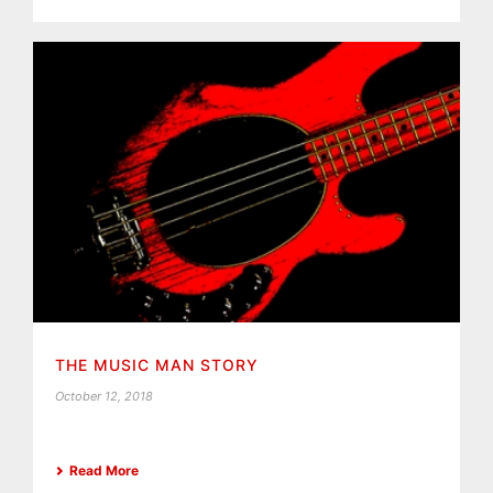
THE MUSIC MAN STORY
October 12, 2018
Read More