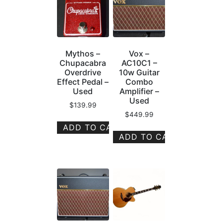
Mythos –
Vox –
Chupacabra
AC10C1 –
Overdrive
10w Guitar
Effect Pedal –
Combo
Used
Amplifier –
Used
$
139.99
$
449.99
ADD TO CART
ADD TO CART