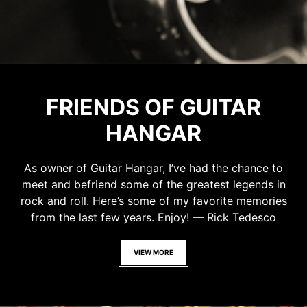
FRIENDS OF GUITAR
HANGAR
As owner of Guitar Hangar, I’ve had the chance to
meet and befriend some of the greatest legends in
rock and roll. Here’s some of my favorite memories
from the last few years. Enjoy! — Rick Tedesco
VIEW MORE