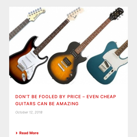
DON’T BE FOOLED BY PRICE – EVEN CHEAP
GUITARS CAN BE AMAZING
October 12, 2018
Read More