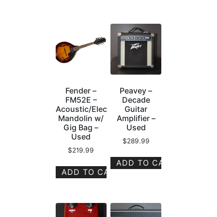
Fender –
Peavey –
FM52E –
Decade
Acoustic/Electric
Guitar
Mandolin w/
Amplifier –
Gig Bag –
Used
Used
$
289.99
$
219.99
ADD TO CART
ADD TO CART