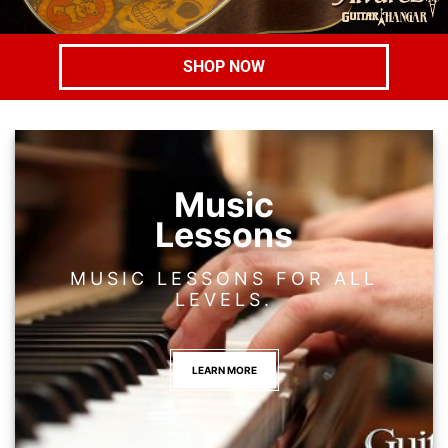
SHOP NOW
Music
Lessons
MUSIC LESSONS FOR ALL
LEVELS.
LEARN MORE