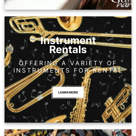
Instrument
Rentals
OFFERING A VARIETY OF
INSTRUMENTS FOR RENTAL
LEARN MORE