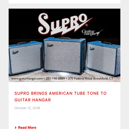
SUPRO BRINGS AMERICAN TUBE TONE TO
GUITAR HANGAR
October 12, 2018
Read More