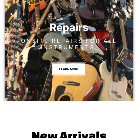
Repairs
ONSITE REPAIRS FOR ALL
INSTRUMENTS.
LEARN MORE
New Arrivals