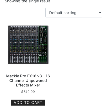
Showing the single result
Mackie Pro FX16 v3 – 16
Channel Unpowered
Effects Mixer
$
549.99
ADD TO CART