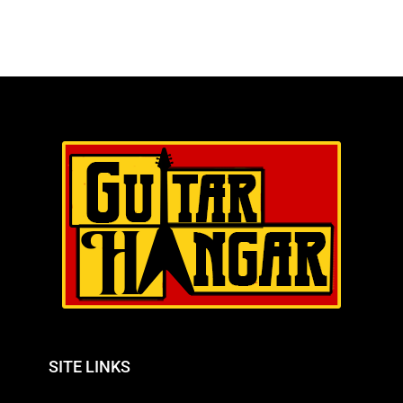
SITE LINKS