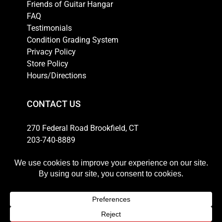
Friends of Guitar Hangar
FAQ
Testimonials
Condition Grading System
Privacy Policy
Store Policy
Hours/Directions
CONTACT US
270 Federal Road Brookfield, CT
203-740-8889
Email
HOURS
Weekdays: 10am-6pm
Thursday: 10am-8pm
Saturday: 11am-5pm