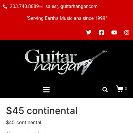
203.740.8889
sales@guitarhangar.com
"Serving Earth's Musicians since 1999"
0
$45 continental
$45 continental