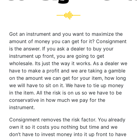
Got an instrument and you want to maximize the
amount of money you can get for it? Consignment
is the answer. If you ask a dealer to buy your
instrument up front, you are going to get
wholesale. Its just the way it works. As a dealer we
have to make a profit and we are taking a gamble
on the amount we can get for your item, how long
we will have to sit on it. We have to tie up money
in the item. All the risk is on us so we have to be
conservative in how much we pay for the
instrument.
Consignment removes the risk factor. You already
own it so it costs you nothing but time and we
don’t have to invest money into it up front to have