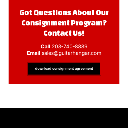
Got Questions About Our
Consignment Program?
Contact Us!
Call
203-740-8889
Email
sales@guitarhangar.com
download consignment agreement