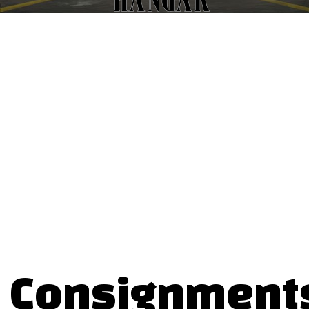
Consignment