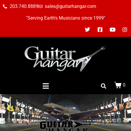
203.740.8889
sales@guitarhangar.com
"Serving Earth's Musicians since 1999"
0