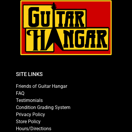
SITE LINKS
Friends of Guitar Hangar
FAQ
Testimonials
Condition Grading System
Privacy Policy
Store Policy
Hours/Directions