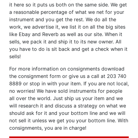
it here so it puts us both on the same side. We get
a reasonable percentage of what we net for your
instrument and you get the rest. We do all the
work, we advertise it, we list it on all the big sites
like Ebay and Reverb as well as our site. When it
sells, we pack it and ship it to its new owner. All
you have to do is sit back and get a check when it
sells!
For more information on consignments download
the consignment form or give us a call at 203 740
8889 or stop in with your item. If you are not local,
no worries! We have sold instruments for people
all over the world. Just ship us your item and we
will research it and discuss a strategy on what we
should ask for it and your bottom line and we will
not sell it unless we get you your bottom line. With
consignments, you are in charge!