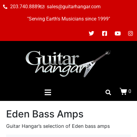
203.740.8889
sales@guitarhangar.com
"Serving Earth's Musicians since 1999"
0
Eden Bass Amps
Guitar Hangar’s selection of Eden bass amps