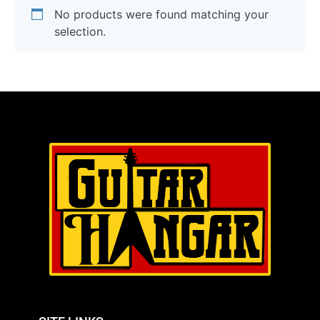
No products were found matching your
selection.