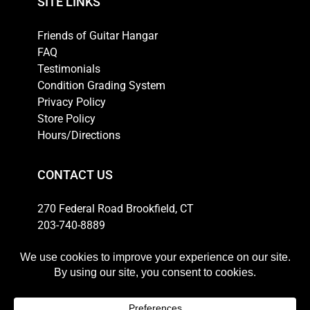
SITE LINKS
Friends of Guitar Hangar
FAQ
Testimonials
Condition Grading System
Privacy Policy
Store Policy
Hours/Directions
CONTACT US
270 Federal Road Brookfield, CT
203-740-8889
Email
HOURS
Weekdays: 10am-6pm