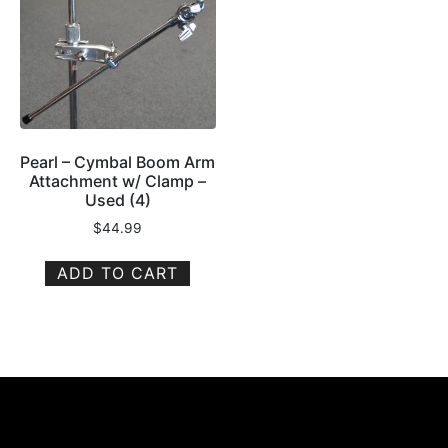
Pearl – Cymbal Boom Arm
Attachment w/ Clamp –
Used (4)
$
44.99
ADD TO CART