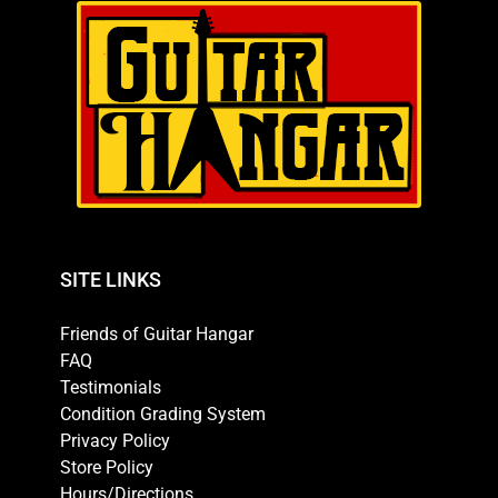
SITE LINKS
Friends of Guitar Hangar
FAQ
Testimonials
Condition Grading System
Privacy Policy
Store Policy
Hours/Directions