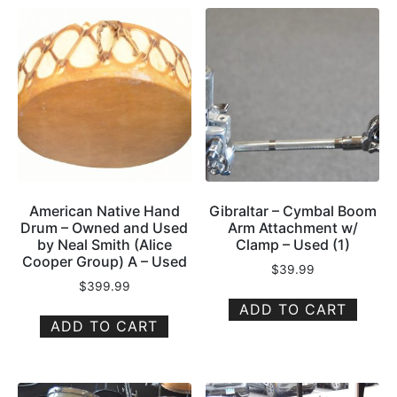
American Native Hand
Gibraltar – Cymbal Boom
Drum – Owned and Used
Arm Attachment w/
by Neal Smith (Alice
Clamp – Used (1)
Cooper Group) A – Used
$
39.99
$
399.99
ADD TO CART
ADD TO CART