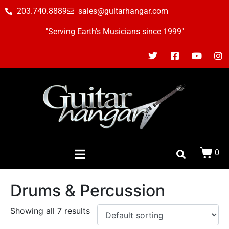
203.740.8889
sales@guitarhangar.com
"Serving Earth's Musicians since 1999"
0
Drums & Percussion
Showing all 7 results