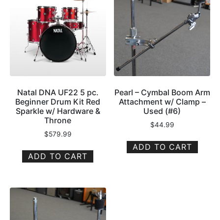
Natal DNA UF22 5 pc.
Pearl – Cymbal Boom Arm
Beginner Drum Kit Red
Attachment w/ Clamp –
Sparkle w/ Hardware &
Used (#6)
Throne
$
44.99
$
579.99
ADD TO CART
ADD TO CART