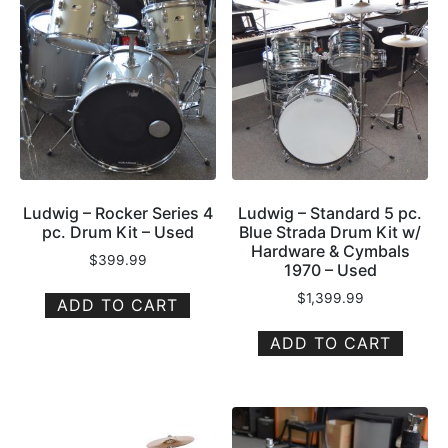
Ludwig – Rocker Series 4
Ludwig – Standard 5 pc.
pc. Drum Kit – Used
Blue Strada Drum Kit w/
Hardware & Cymbals
$
399.99
1970 – Used
$
1,399.99
ADD TO CART
ADD TO CART