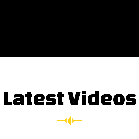
Latest Videos