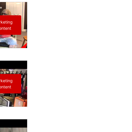
rketing
ontent
rketing
ontent