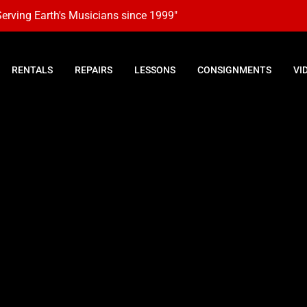
Serving Earth's Musicians since 1999"
RENTALS
REPAIRS
LESSONS
CONSIGNMENTS
VI