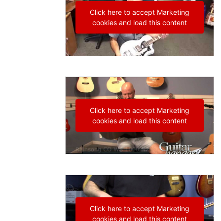
Click here to accept Marketing
cookies and load this content
Click here to accept Marketing
cookies and load this content
Click here to accept Marketing
cookies and load this content