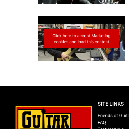
Click here to accept Marketing
cookies and load this content
SITE LINKS
Friends of Guit
FAQ