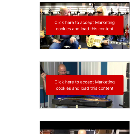
Click here to accept Marketing
cookies and load this content
Click here to accept Marketing
cookies and load this content