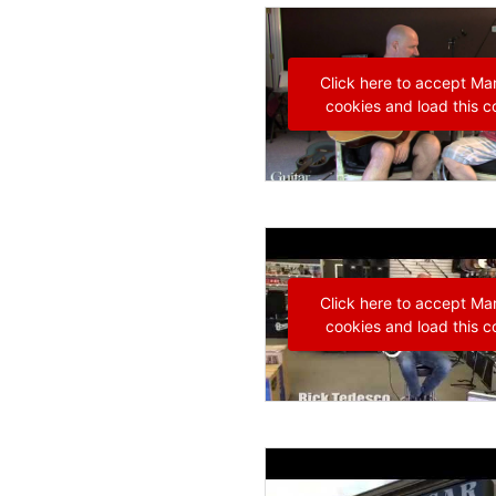
Click here to accept Ma
cookies and load this c
Click here to accept Ma
cookies and load this c