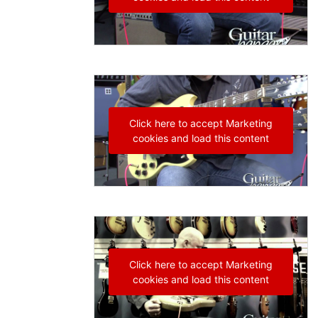
Click here to accept Marketing
cookies and load this content
Click here to accept Marketing
cookies and load this content