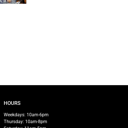
HOURS
Weekdays: 10am-6pm
Thursday: 10am-8pm