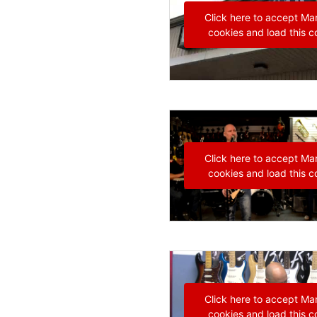
Click here to accept Ma
cookies and load this c
Click here to accept Ma
cookies and load this c
Click here to accept Ma
cookies and load this c