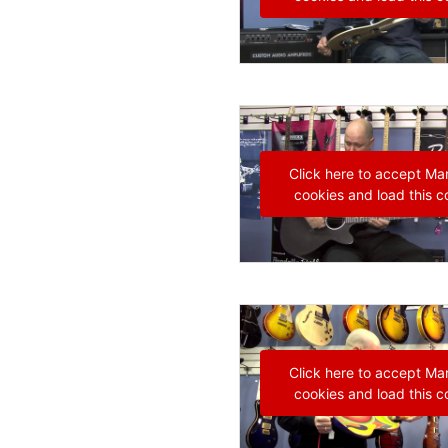
Click here to accept Ma
cookies and load this c
Click here to accept Ma
cookies and load this c