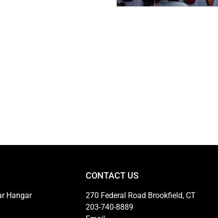
CONTACT US
ar Hangar
270 Federal Road Brookfield, CT
203-740-8889