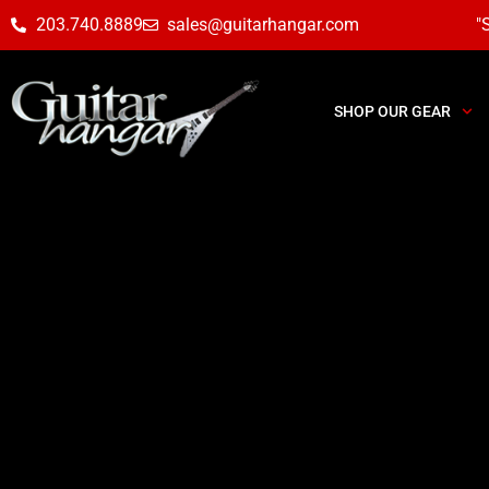
203.740.8889
sales@guitarhangar.com
"
SHOP OUR GEAR