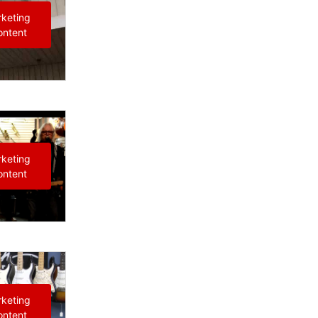
rketing
ontent
rketing
ontent
rketing
ontent