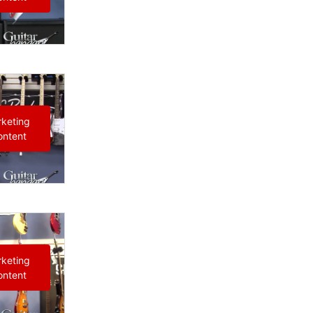
rketing
ontent
rketing
ontent