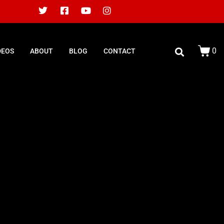
0
DEOS
ABOUT
BLOG
CONTACT