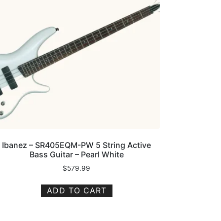
Ibanez – SR405EQM-PW 5 String Active
Bass Guitar – Pearl White
$
579.99
ADD TO CART