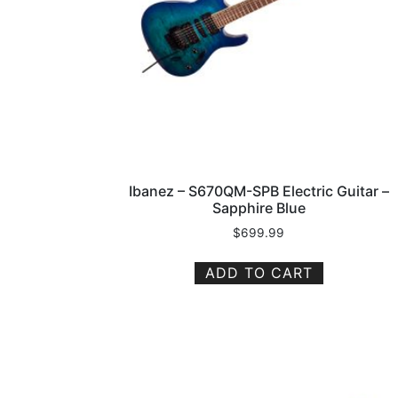
Ibanez – S670QM-SPB Electric Guitar –
Sapphire Blue
$
699.99
ADD TO CART