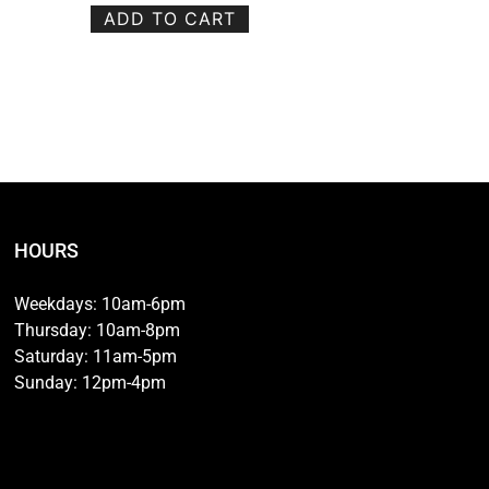
ADD TO CART
HOURS
Weekdays: 10am-6pm
Thursday: 10am-8pm
Saturday: 11am-5pm
Sunday: 12pm-4pm