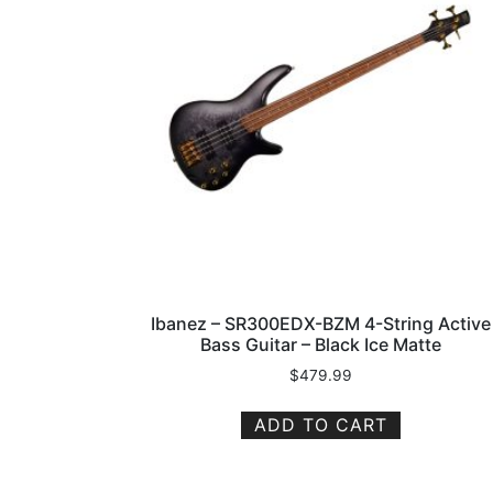
Ibanez – SR300EDX-BZM 4-String Active
Bass Guitar – Black Ice Matte
$
479.99
ADD TO CART