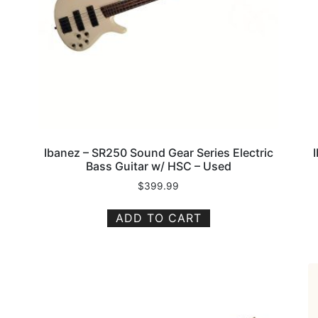
Ibanez – SR250 Sound Gear Series Electric
Bass Guitar w/ HSC – Used
$
399.99
ADD TO CART