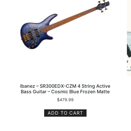
Ibanez – SR300EDX-CZM 4 String Active
Bass Guitar – Cosmic Blue Frozen Matte
$
479.99
ADD TO CART