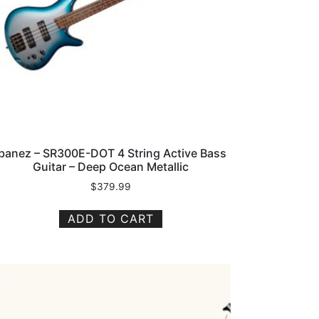
Ibanez – SR300E-DOT 4 String Active Bass
Guitar – Deep Ocean Metallic
$
379.99
ADD TO CART