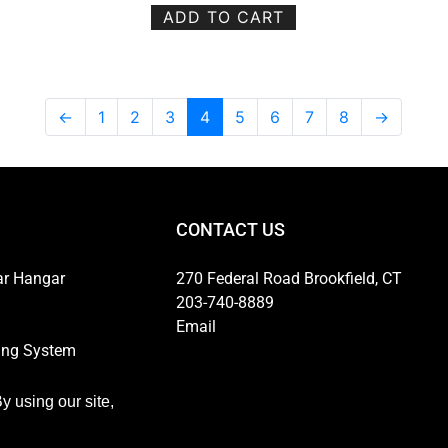
ADD TO CART
←
1
2
3
4
5
6
7
8
→
CONTACT US
ar Hangar
270 Federal Road Brookfield, CT
203-740-8889
Email
ing System
ns