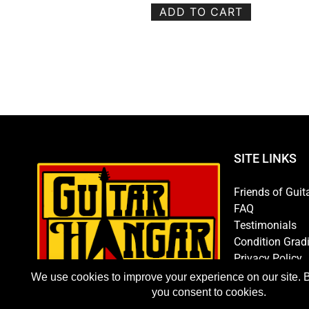
ADD TO CART
SITE LINKS
Friends of Guit
FAQ
Testimonials
Condition Grad
Privacy Policy
Store Policy
Hours/Directio