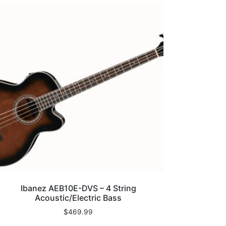
Ibanez AEB10E-DVS – 4 String
Acoustic/Electric Bass
$
469.99