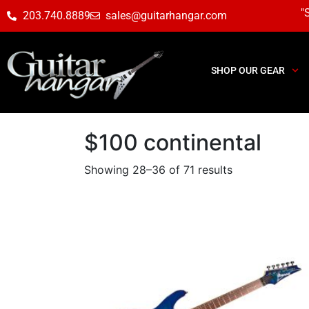
"
203.740.8889
sales@guitarhangar.com
SHOP OUR GEAR
$100 continental
Showing 28–36 of 71 results