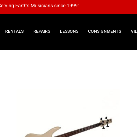
Serving Earth's Musicians since 1999"
RENTALS
REPAIRS
LESSONS
CONSIGNMENTS
VI