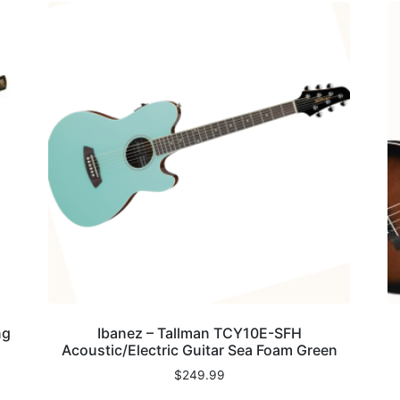
ng
Ibanez – Tallman TCY10E-SFH
Acoustic/Electric Guitar Sea Foam Green
$
249.99