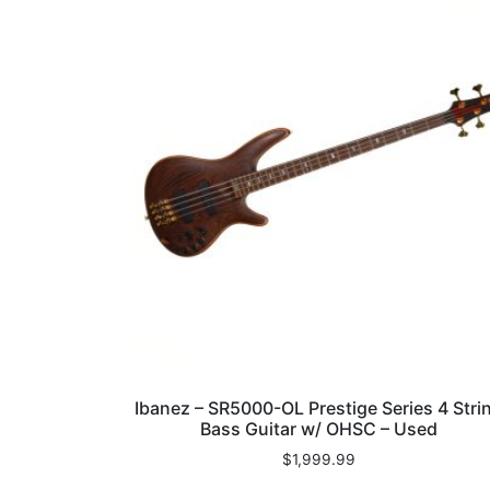
Ibanez – SR5000-OL Prestige Series 4 Stri
Bass Guitar w/ OHSC – Used
$
1,999.99