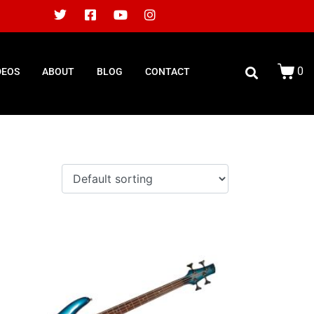
0
DEOS
ABOUT
BLOG
CONTACT