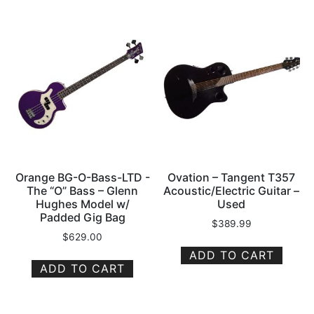
Orange BG-O-Bass-LTD -
Ovation – Tangent T357
The “O” Bass – Glenn
Acoustic/Electric Guitar –
Hughes Model w/
Used
Padded Gig Bag
$
389.99
$
629.00
ADD TO CART
ADD TO CART