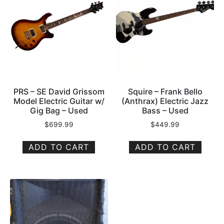
PRS – SE David Grissom
Squire – Frank Bello
Model Electric Guitar w/
(Anthrax) Electric Jazz
Gig Bag – Used
Bass – Used
$
699.99
$
449.99
ADD TO CART
ADD TO CART