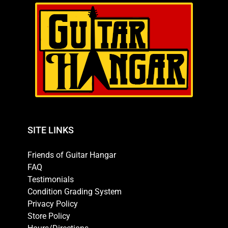
SITE LINKS
Friends of Guitar Hangar
FAQ
Testimonials
Condition Grading System
Privacy Policy
Store Policy