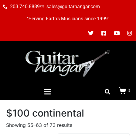
203.740.8889
sales@guitarhangar.com
"Serving Earth's Musicians since 1999"
0
$100 continental
Showing 55–63 of 73 results