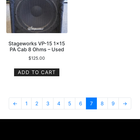
Stageworks VP-15 1×15
PA Cab 8 Ohms – Used
$
125.00
ADD TO CART
←
1
2
3
4
5
6
7
8
9
→