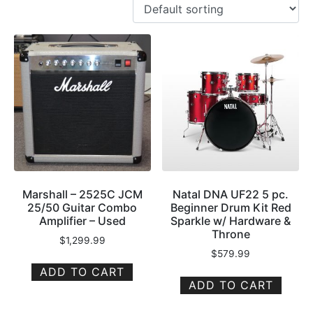
Marshall – 2525C JCM
Natal DNA UF22 5 pc.
25/50 Guitar Combo
Beginner Drum Kit Red
Amplifier – Used
Sparkle w/ Hardware &
Throne
$
1,299.99
$
579.99
ADD TO CART
ADD TO CART