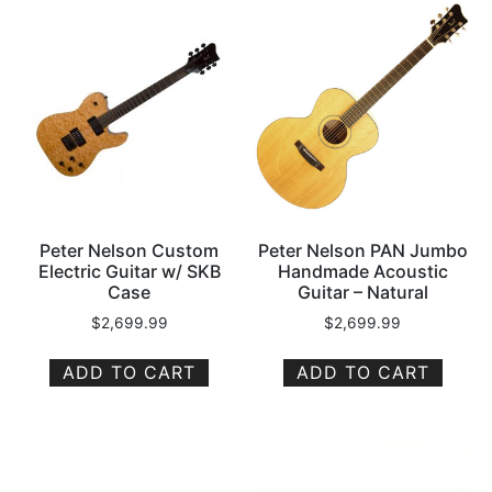
Peter Nelson Custom
Peter Nelson PAN Jumbo
Electric Guitar w/ SKB
Handmade Acoustic
Case
Guitar – Natural
$
2,699.99
$
2,699.99
ADD TO CART
ADD TO CART