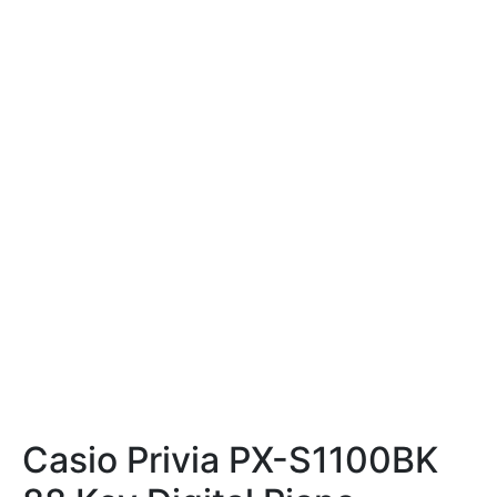
Casio Privia PX-S1100BK