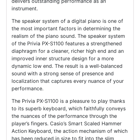
delivers outstanding performance as an
instrument.
The speaker system of a digital piano is one of
the most important factors in determining the
realism of the piano sound. The speaker system
of the Privia PX-S1100 features a strengthened
diaphragm for a cleaner, richer high end and an
improved inner structure design for a more
dynamic low end. The result is a well-balanced
sound with a strong sense of presence and
localization that captures every nuance of your
performance.
The Privia PX-S1100 is a pleasure to play thanks
to its superb keyboard, which faithfully conveys
the nuances of the performance through the
player’s fingers. Casio’s Smart Scaled Hammer
Action Keyboard, the action mechanism of which
has been reduced in size to fit into the slim