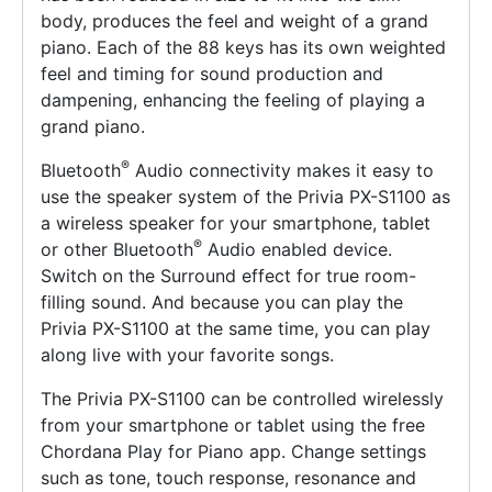
body, produces the feel and weight of a grand
piano. Each of the 88 keys has its own weighted
feel and timing for sound production and
dampening, enhancing the feeling of playing a
grand piano.
®
Bluetooth
Audio connectivity makes it easy to
use the speaker system of the Privia PX-S1100 as
a wireless speaker for your smartphone, tablet
®
or other Bluetooth
Audio enabled device.
Switch on the Surround effect for true room-
filling sound. And because you can play the
Privia PX-S1100 at the same time, you can play
along live with your favorite songs.
The Privia PX-S1100 can be controlled wirelessly
from your smartphone or tablet using the free
Chordana Play for Piano app. Change settings
such as tone, touch response, resonance and