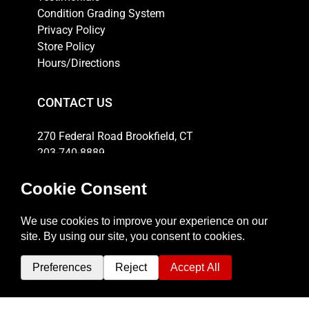
Condition Grading System
Privacy Policy
Store Policy
Hours/Directions
CONTACT US
270 Federal Road Brookfield, CT
203-740-8889
Email
HOURS
Weekdays: 10am-6pm
Thursday: 10am-8pm
Saturday: 11am-5pm
Sunday: 12pm-4pm