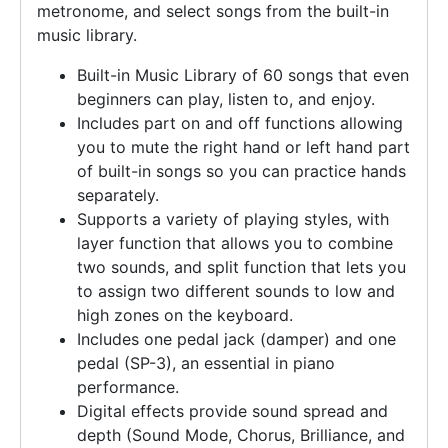
metronome, and select songs from the built-in
music library.
Built-in Music Library of 60 songs that even
beginners can play, listen to, and enjoy.
Includes part on and off functions allowing
you to mute the right hand or left hand part
of built-in songs so you can practice hands
separately.
Supports a variety of playing styles, with
layer function that allows you to combine
two sounds, and split function that lets you
to assign two different sounds to low and
high zones on the keyboard.
Includes one pedal jack (damper) and one
pedal (SP-3), an essential in piano
performance.
Digital effects provide sound spread and
depth (Sound Mode, Chorus, Brilliance, and