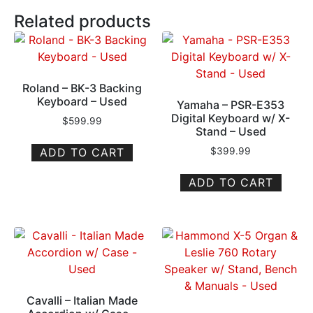
Related products
Roland – BK-3 Backing
Keyboard – Used
Yamaha – PSR-E353
Digital Keyboard w/ X-
$
599.99
Stand – Used
ADD TO CART
$
399.99
ADD TO CART
Cavalli – Italian Made