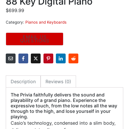
88 Key Digital Piano
$
699.99
Category:
Pianos and Keyboards
Description
Reviews (0)
The Privia faithfully delivers the sound and
playability of a grand piano. Experience the
expressive touch, from the low notes all the way
through to the high, and lose yourself in your
playing.
Casio’s technology, condensed into a slim body,