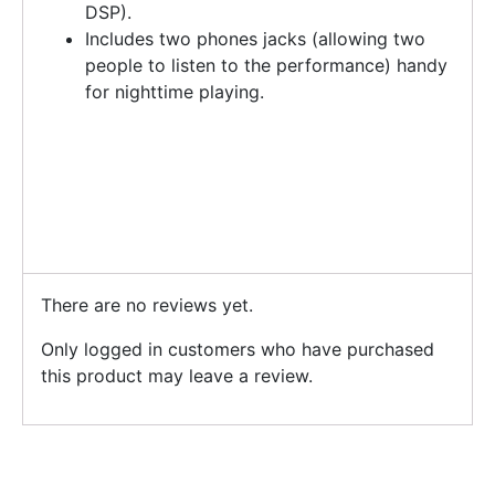
DSP).
Includes two phones jacks (allowing two
people to listen to the performance) handy
for nighttime playing.
There are no reviews yet.
Only logged in customers who have purchased
this product may leave a review.