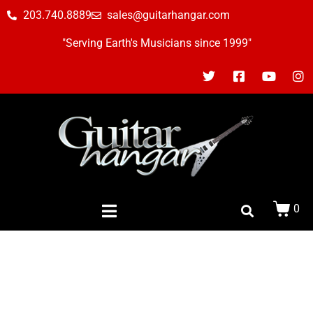
203.740.8889
sales@guitarhangar.com
"Serving Earth's Musicians since 1999"
0