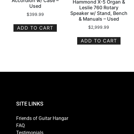
Accordion w/ Case –
Hammond X-5 Organ &
Used
Leslie 760 Rotary
Speaker w/ Stand, Bench
$
399.99
& Manuals – Used
ADD TO CART
$
2,999.99
ADD TO CART
SITE LINKS
Friends of Guitar Hangar
FAQ
Testimonials