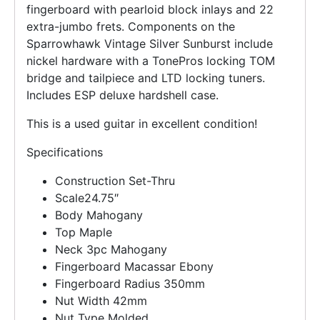
fingerboard with pearloid block inlays and 22
extra-jumbo frets. Components on the
Sparrowhawk Vintage Silver Sunburst include
nickel hardware with a TonePros locking TOM
bridge and tailpiece and LTD locking tuners.
Includes ESP deluxe hardshell case.
This is a used guitar in excellent condition!
Specifications
Construction
Set-Thru
Scale
24.75″
Body
Mahogany
Top
Maple
Neck
3pc Mahogany
Fingerboard
Macassar Ebony
Fingerboard Radius
350mm
Nut Width
42mm
Nut Type
Molded