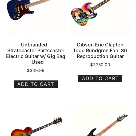
Unbranded –
Gibson Eric Clapton
Stratocaster Partscaster
Todd Rundgren Fool SG
Electric Guitar w/ Gig Bag
Reproduction Guitar
– Used
$
7,250.00
$
349.99
ADD TO CART
ADD TO CART