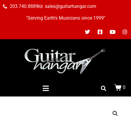
203.740.8889
sales@guitarhangar.com
"Serving Earth's Musicians since 1999"
0