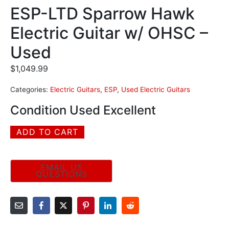
ESP-LTD Sparrow Hawk
Electric Guitar w/ OHSC –
Used
$
1,049.99
Categories:
Electric Guitars
,
ESP
,
Used Electric Guitars
Condition Used Excellent
ADD TO CART