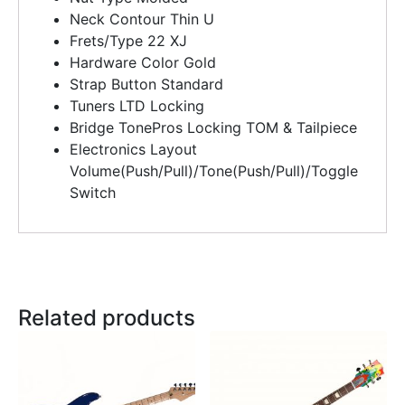
Neck Contour
Thin U
Frets/Type
22 XJ
Hardware Color Gold
Strap Button
Standard
Tuners
LTD Locking
Bridge
TonePros Locking TOM & Tailpiece
Electronics Layout
Volume(Push/Pull)/Tone(Push/Pull)/Toggle
Switch
Related products