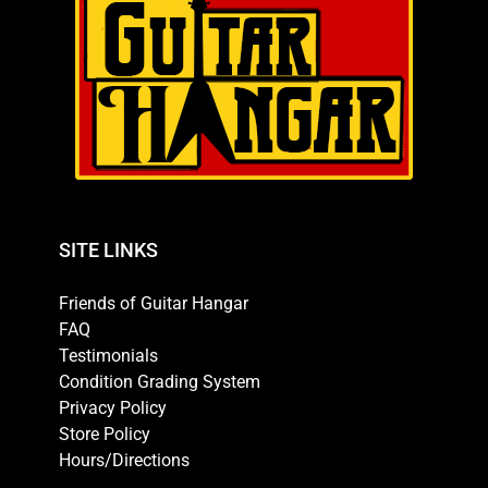
SITE LINKS
Friends of Guitar Hangar
FAQ
Testimonials
Condition Grading System
Privacy Policy
Store Policy
Hours/Directions