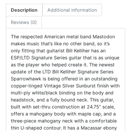
Description
Additional information
Reviews (0)
The respected American metal band Mastodon
makes music that’s like no other band, so it’s
only fitting that guitarist Bill Kelliher has an
ESP/LTD Signature Series guitar that is as unique
as the player who helped create it. The newest
update of the LTD Bill Kelliher Signature Series
Sparrowhawk is being offered in an outstanding
copper-tinged Vintage Silver Sunburst finish with
multi-ply white/black binding on the body and
headstock, and a fully bound neck. This guitar,
built with set-thru construction at 24.75” scale,
offers a mahogany body with maple cap, and a
three-piece mahogany neck with a comfortable
thin U-shaped contour. It has a Macassar ebony