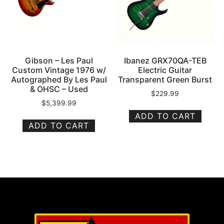
Gibson – Les Paul
Ibanez GRX70QA-TEB
Custom Vintage 1976 w/
Electric Guitar
Autographed By Les Paul
Transparent Green Burst
& OHSC – Used
$
229.99
$
5,399.99
ADD TO CART
ADD TO CART