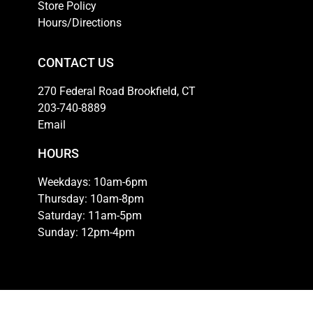
Store Policy
Hours/Directions
CONTACT US
270 Federal Road Brookfield, CT
203-740-8889
Email
HOURS
Weekdays: 10am-6pm
Thursday: 10am-8pm
Saturday: 11am-5pm
Sunday: 12pm-4pm