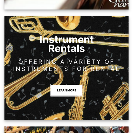
Instrument
Rentals
OFFERING A VARIETY OF
INSTRUMENTS FOR RENTAL
LEARN MORE