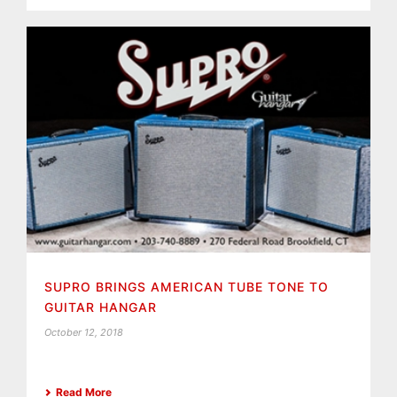
SUPRO BRINGS AMERICAN TUBE TONE TO
GUITAR HANGAR
October 12, 2018
Read More