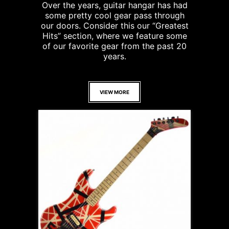
Over the years, guitar hangar has had
some pretty cool gear pass through
our doors. Consider this our “Greatest
Hits” section, where we feature some
of our favorite gear from the past 20
years.
VIEW MORE