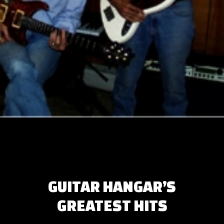
GUITAR HANGAR’S
GREATEST HITS