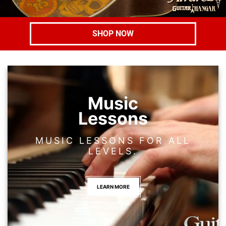
SHOP NOW
Music
Lessons
MUSIC LESSONS FOR ALL
LEVELS.
LEARN MORE