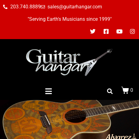
203.740.8889
sales@guitarhangar.com
"Serving Earth's Musicians since 1999"
0