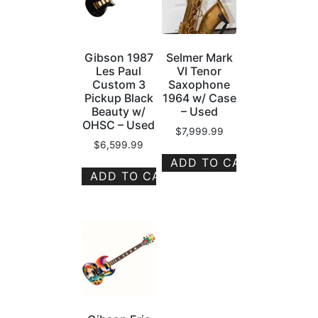
Gibson 1987
Selmer Mark
Les Paul
VI Tenor
Custom 3
Saxophone
Pickup Black
1964 w/ Case
Beauty w/
– Used
OHSC – Used
$
7,999.99
$
6,599.99
ADD TO CART
ADD TO CART