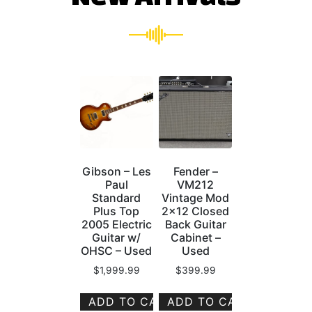
Gibson – Les
Fender –
Paul
VM212
Standard
Vintage Mod
Plus Top
2×12 Closed
2005 Electric
Back Guitar
Guitar w/
Cabinet –
OHSC – Used
Used
$
1,999.99
$
399.99
ADD TO CART
ADD TO CART