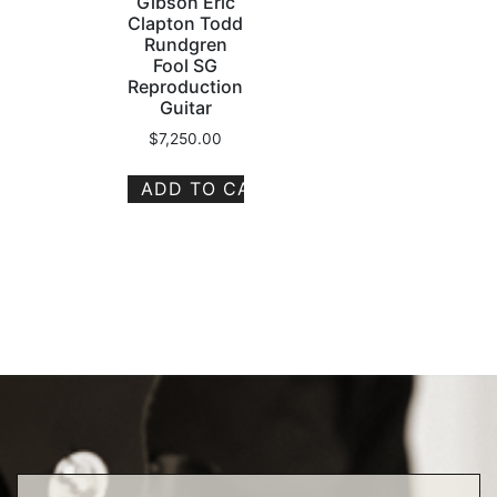
Gibson Eric
Clapton Todd
Rundgren
Fool SG
Reproduction
Guitar
$
7,250.00
ADD TO CART