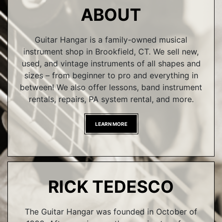
ABOUT
Guitar Hangar is a family-owned musical
instrument shop in Brookfield, CT. We sell new,
used, and vintage instruments of all shapes and
sizes – from beginner to pro and everything in
between! We also offer lessons, band instrument
rentals, repairs, PA system rental, and more.
LEARN MORE
RICK TEDESCO
The Guitar Hangar was founded in October of