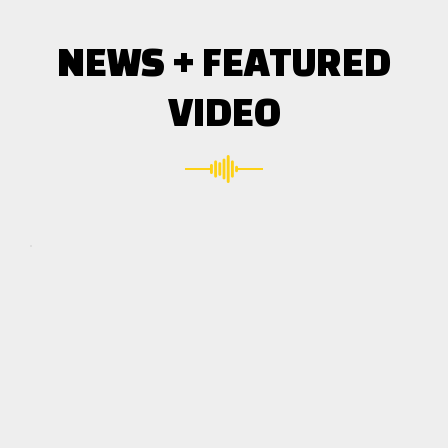
NEWS + FEATURED
VIDEO
Click here
to accept
Marketing
cookies
and load
this
content