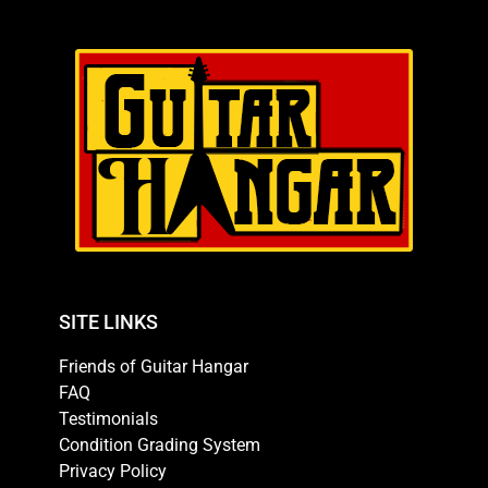
SITE LINKS
Friends of Guitar Hangar
FAQ
Testimonials
Condition Grading System
Privacy Policy