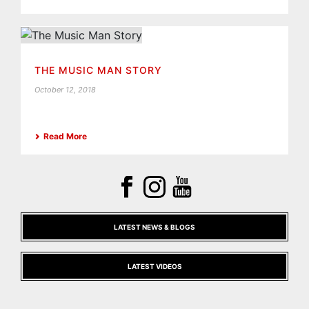
THE MUSIC MAN STORY
October 12, 2018
Read More
LATEST NEWS & BLOGS
LATEST VIDEOS