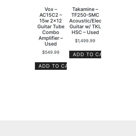
Vox –
Takamine –
AC15C2 –
TF250-SMC
15w 2×12
Acoustic/Electric
Guitar Tube
Guitar w/ TKL
Combo
HSC – Used
Amplifier –
$
1,499.99
Used
$
549.99
ADD TO CART
ADD TO CART