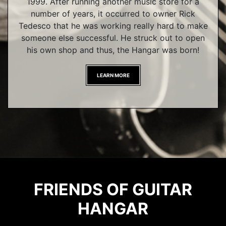
1999. After running another music store for a
number of years, it occurred to owner Rick
Tedesco that he was working really hard to make
someone else successful. He struck out to open
his own shop and thus, the Hangar was born!
LEARN MORE
FRIENDS OF GUITAR
HANGAR