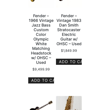
Fender –
Fender –
1966 Vintage
Vintage 1983
Jazz Bass
Dan Smith
Custom
Stratocaster
Color
Electric
Olympic
Guitar w/
White
OHSC – Used
Matching
$
1,849.99
Headstock
w/ OHSC –
ADD TO CART
Used
$
9,499.99
ADD TO CART