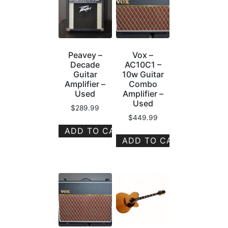
Peavey –
Vox –
Decade
AC10C1 –
Guitar
10w Guitar
Amplifier –
Combo
Used
Amplifier –
Used
$
289.99
$
449.99
ADD TO CART
ADD TO CART