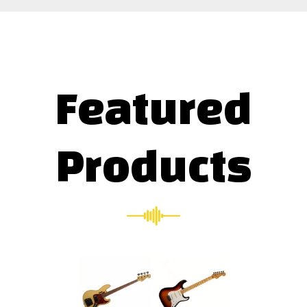
Featured
Products