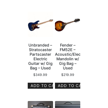
Unbranded –
Fender –
Stratocaster
FM52E –
Partscaster
Acoustic/Electric
Electric
Mandolin w/
Guitar w/ Gig
Gig Bag –
Bag – Used
Used
$
349.99
$
219.99
ADD TO CART
ADD TO CART