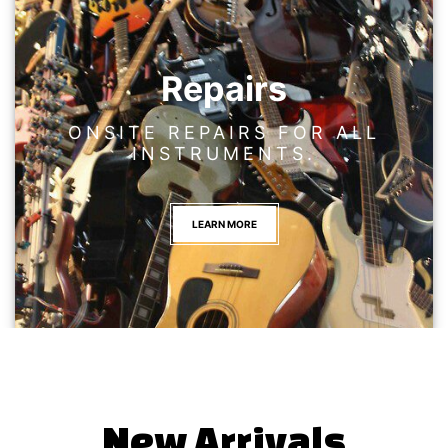
Repairs
ONSITE REPAIRS FOR ALL
INSTRUMENTS.
LEARN MORE
New Arrivals