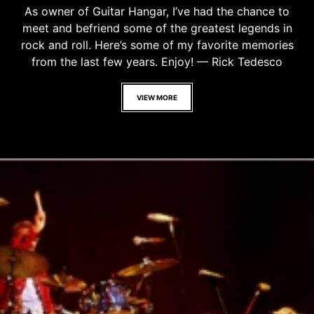
As owner of Guitar Hangar, I’ve had the chance to
meet and befriend some of the greatest legends in
rock and roll. Here’s some of my favorite memories
from the last few years. Enjoy! — Rick Tedesco
VIEW MORE