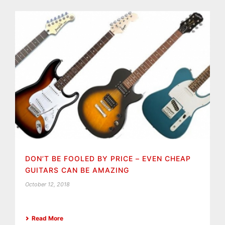
DON’T BE FOOLED BY PRICE – EVEN CHEAP
GUITARS CAN BE AMAZING
October 12, 2018
Read More