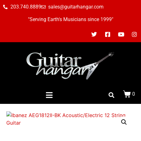
203.740.8889
sales@guitarhangar.com
"Serving Earth's Musicians since 1999"
0