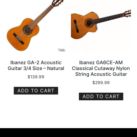
Ibanez GA-2 Acoustic
Ibanez GA6CE-AM
Guitar 3/4 Size – Natural
Classical Cutaway Nylon
String Acoustic Guitar
$
139.99
$
299.99
ADD TO CART
ADD TO CART