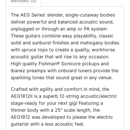
Reviews (0)
The AEG Series’ slender, single-cutaway bodies
deliver powerful and balanced acoustic sound,
unplugged or through an amp or PA system.
These guitars combine easy playability, classic
solid and sunburst finishes and mahogany bodies
with spruce tops to create a quality, workhorse
acoustic guitar that will rise to any occasion.
High quality Fishman® Sonicore pickups and
Ibanez preamps with onboard tuners provide the
sparkling tones that sound great in any venue.
Crafted with agility and comfort in mind, the
AEG1812II is a superb 12-string acoustic/electric
stage-ready for your next gig! Featuring a
thinner body with a 25″ scale length, the
AEG1812 was developed to please the electric
guitarist with a less acoustic feel.