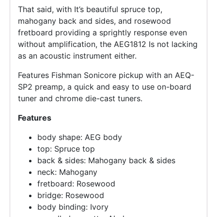
That said, with It’s beautiful spruce top,
mahogany back and sides, and rosewood
fretboard providing a sprightly response even
without amplification, the AEG1812 Is not lacking
as an acoustic instrument either.
Features Fishman Sonicore pickup with an AEQ-
SP2 preamp, a quick and easy to use on-board
tuner and chrome die-cast tuners.
Features
body shape: AEG body
top: Spruce top
back & sides: Mahogany back & sides
neck: Mahogany
fretboard: Rosewood
bridge: Rosewood
body binding: Ivory