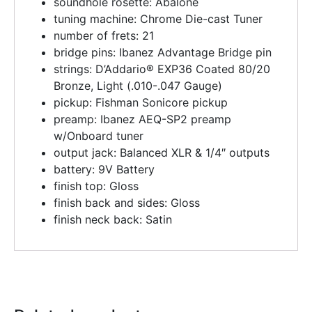
soundhole rosette: Abalone
tuning machine: Chrome Die-cast Tuner
number of frets: 21
bridge pins: Ibanez Advantage Bridge pin
strings: D’Addario® EXP36 Coated 80/20
Bronze, Light (.010-.047 Gauge)
pickup: Fishman Sonicore pickup
preamp: Ibanez AEQ-SP2 preamp
w/Onboard tuner
output jack: Balanced XLR & 1/4″ outputs
battery: 9V Battery
finish top: Gloss
finish back and sides: Gloss
finish neck back: Satin