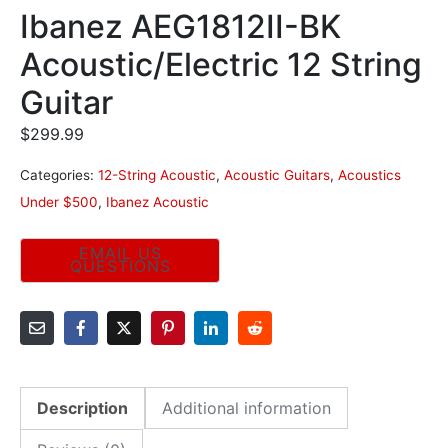
Ibanez AEG1812II-BK
Acoustic/Electric 12 String
Guitar
$
299.99
Categories:
12-String Acoustic
,
Acoustic Guitars
,
Acoustics
Under $500
,
Ibanez Acoustic
Description
Additional information