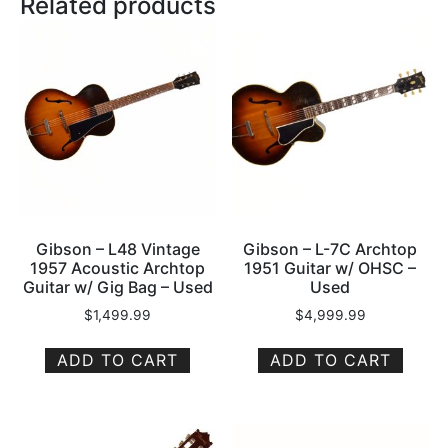
Related products
Gibson – L48 Vintage
Gibson – L-7C Archtop
1957 Acoustic Archtop
1951 Guitar w/ OHSC –
Guitar w/ Gig Bag – Used
Used
$
1,499.99
$
4,999.99
ADD TO CART
ADD TO CART