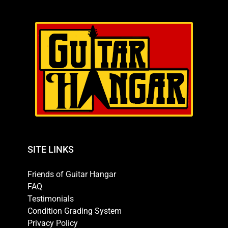
SITE LINKS
Friends of Guitar Hangar
FAQ
Testimonials
Condition Grading System
Privacy Policy