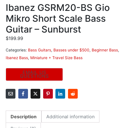
Ibanez GSRM20-BS Gio
Mikro Short Scale Bass
Guitar – Sunburst
$
199.99
Categories:
Bass Guitars
,
Basses under $500
,
Beginner Bass
,
Ibanez Bass
,
Miniature + Travel Size Bass
Description
Additional information