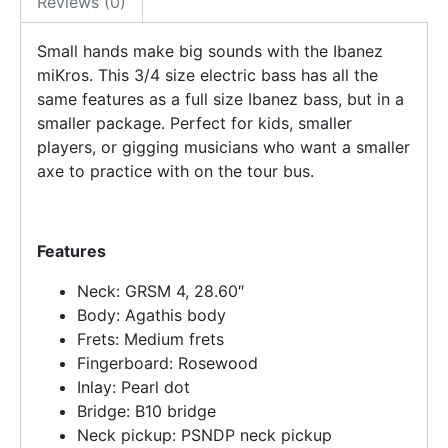
Reviews (0)
Small hands make big sounds with the Ibanez
miKros. This 3/4 size electric bass has all the
same features as a full size Ibanez bass, but in a
smaller package. Perfect for kids, smaller
players, or gigging musicians who want a smaller
axe to practice with on the tour bus.
Features
Neck: GRSM 4, 28.60″
Body: Agathis body
Frets: Medium frets
Fingerboard: Rosewood
Inlay: Pearl dot
Bridge: B10 bridge
Neck pickup: PSNDP neck pickup