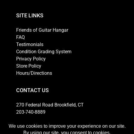
SITE LINKS
Friends of Guitar Hangar
FAQ
Testimonials
Condition Grading System
Privacy Policy
Store Policy
Hours/Directions
CONTACT US
270 Federal Road Brookfield, CT
203-740-8889
Email
HOURS