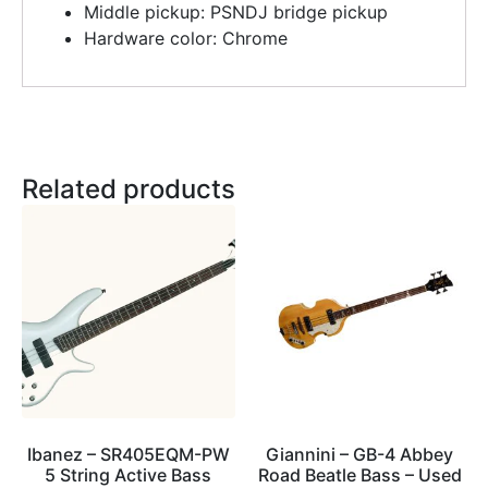
Middle pickup: PSNDJ bridge pickup
Hardware color: Chrome
Related products
Ibanez – SR405EQM-PW
Giannini – GB-4 Abbey
5 String Active Bass
Road Beatle Bass – Used