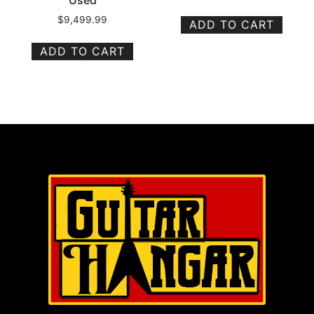
Used
$
9,499.99
ADD TO CART
ADD TO CART