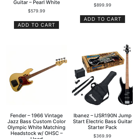
Guitar – Pearl White
$
899.99
$
579.99
ADD TO CART
ADD TO CART
Fender – 1966 Vintage
Ibanez – IJSR190N Jump
Jazz Bass Custom Color
Start Electric Bass Guitar
Olympic White Matching
Starter Pack
Headstock w/ OHSC –
$
369.99