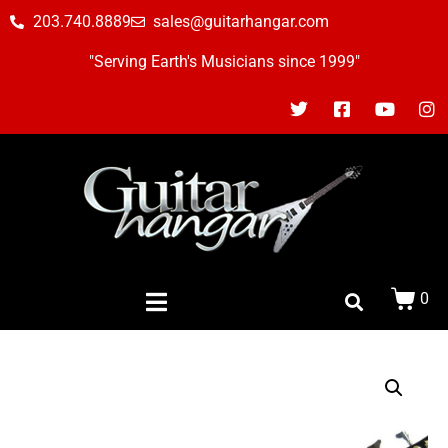
203.740.8889
sales@guitarhangar.com
"Serving Earth's Musicians since 1999"
0