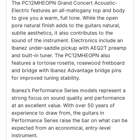
The PC12MHEOPN Grand Concert Acoustic-
Electric features an all-mahogany top and body
to give you a warm, full tone. While the open
pore natural finish adds to the guitars natural,
subtle aesthetics, it also contributes to the
sound of the instrument. Electronics include an
Ibanez under-saddle pickup with AEQ2T preamp
and built-in tuner. The PC12MHEOPN also
features a tortoise rosette, rosewood fretboard
and bridge with Ibanez Advantage bridge pins
for improved tuning stability.
Ibanez’s Performance Series models represent a
strong focus on sound quality and performance
at an excellent value. With over 50 years of
experience to draw from, the guitars in
Performance Series raise the bar on what can be
expected from an economical, entry-level
instrument.