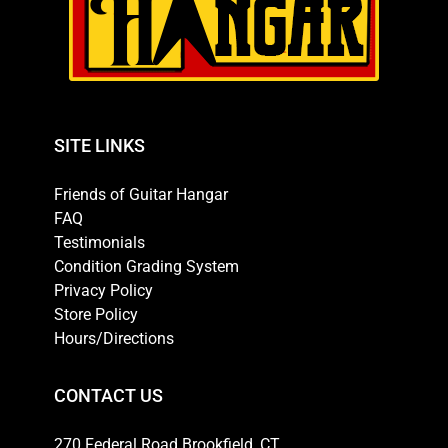
SITE LINKS
Friends of Guitar Hangar
FAQ
Testimonials
Condition Grading System
Privacy Policy
Store Policy
Hours/Directions
CONTACT US
270 Federal Road Brookfield, CT