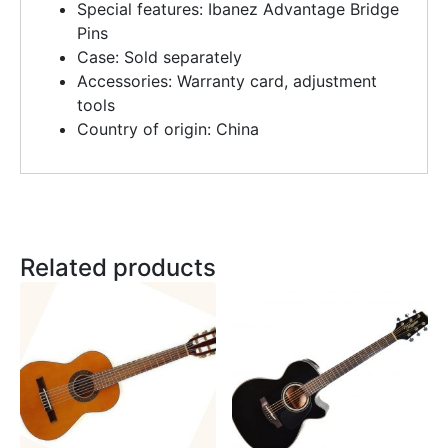
Special features: Ibanez Advantage Bridge
Pins
Case: Sold separately
Accessories: Warranty card, adjustment
tools
Country of origin: China
Related products