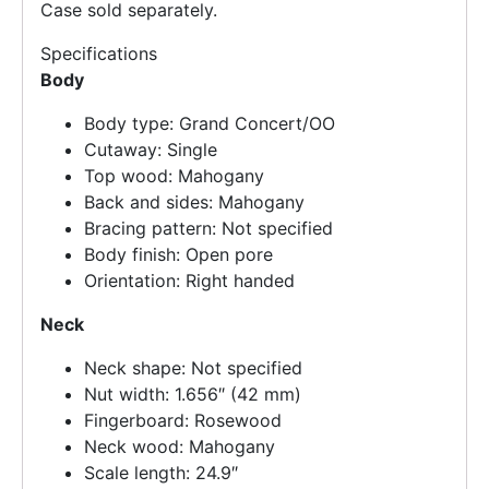
Case sold separately.
Specifications
Body
Body type: Grand Concert/OO
Cutaway: Single
Top wood: Mahogany
Back and sides: Mahogany
Bracing pattern: Not specified
Body finish: Open pore
Orientation: Right handed
Neck
Neck shape: Not specified
Nut width: 1.656″ (42 mm)
Fingerboard: Rosewood
Neck wood: Mahogany
Scale length: 24.9″