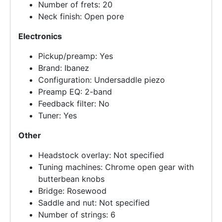
Number of frets: 20
Neck finish: Open pore
Electronics
Pickup/preamp: Yes
Brand: Ibanez
Configuration: Undersaddle piezo
Preamp EQ: 2-band
Feedback filter: No
Tuner: Yes
Other
Headstock overlay: Not specified
Tuning machines: Chrome open gear with
butterbean knobs
Bridge: Rosewood
Saddle and nut: Not specified
Number of strings: 6