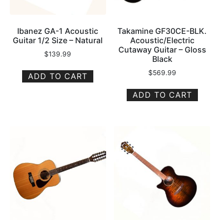
Ibanez GA-1 Acoustic
Takamine GF30CE-BLK.
Guitar 1/2 Size – Natural
Acoustic/Electric
Cutaway Guitar – Gloss
$
139.99
Black
$
569.99
ADD TO CART
ADD TO CART