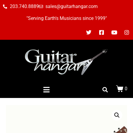
203.740.8889
sales@guitarhangar.com
"Serving Earth's Musicians since 1999"
0