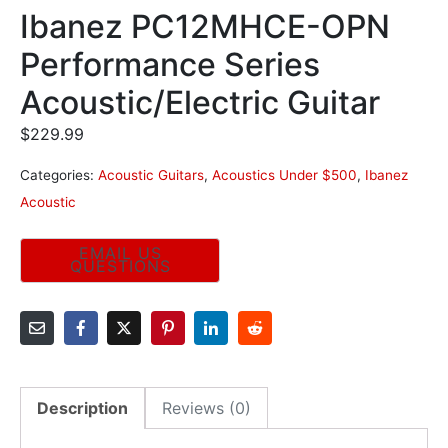
Ibanez PC12MHCE-OPN
Performance Series
Acoustic/Electric Guitar
$
229.99
Categories:
Acoustic Guitars
,
Acoustics Under $500
,
Ibanez
Acoustic
Description
Reviews (0)