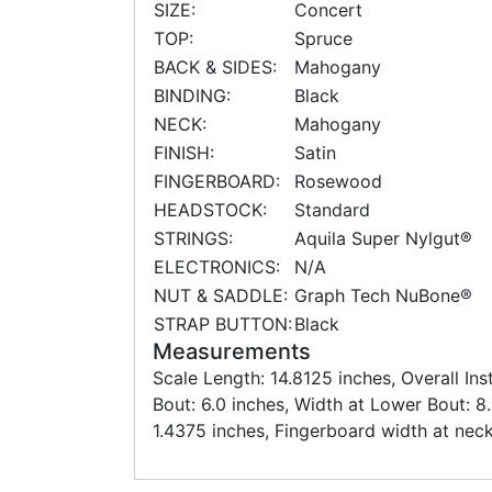
SIZE:
Concert
TOP:
Spruce
BACK & SIDES:
Mahogany
BINDING:
Black
NECK:
Mahogany
FINISH:
Satin
FINGERBOARD:
Rosewood
HEADSTOCK:
Standard
STRINGS:
Aquila Super Nylgut®
ELECTRONICS:
N/A
NUT & SADDLE:
Graph Tech NuBone®
STRAP BUTTON:
Black
Measurements
Scale Length: 14.8125 inches, Overall In
Bout: 6.0 inches, Width at Lower Bout: 8
1.4375 inches, Fingerboard width at neck