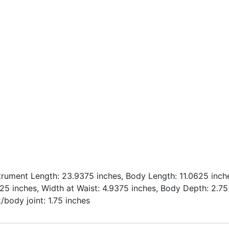
strument Length: 23.9375 inches, Body Length: 11.0625 inch
.25 inches, Width at Waist: 4.9375 inches, Body Depth: 2.75
/body joint: 1.75 inches