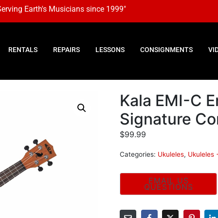
Serving Earth's Musicians since 1999"
RENTALS
REPAIRS
LESSONS
CONSIGNMENTS
VI
Kala EMI-C E
Signature Co
$
99.99
Categories:
Ukuleles
,
Ukuleles 