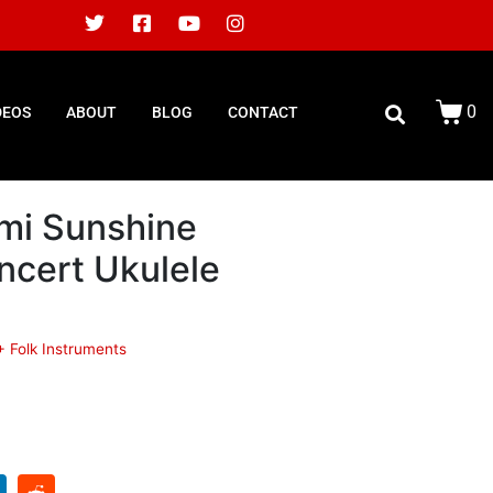
0
DEOS
ABOUT
BLOG
CONTACT
mi Sunshine
ncert Ukulele
+ Folk Instruments