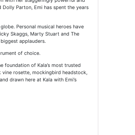
on with her staggeringly powerful and
d Dolly Parton, Emi has spent the years
 globe. Personal musical heroes have
icky Skaggs, Marty Stuart and The
 biggest applauders.
rument of choice.
e foundation of Kala’s most trusted
k vine rosette, mockingbird headstock,
and drawn here at Kala with Emi’s