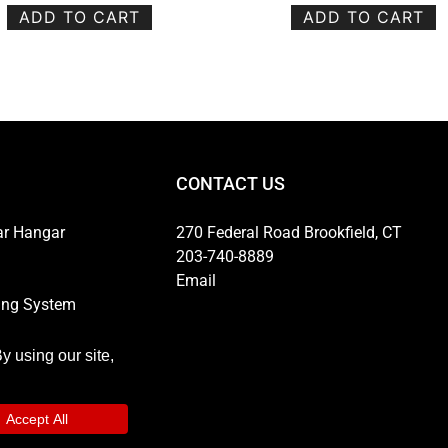
ADD TO CART
ADD TO CART
CONTACT US
ar Hangar
270 Federal Road Brookfield, CT
203-740-8889
Email
ing System
ns