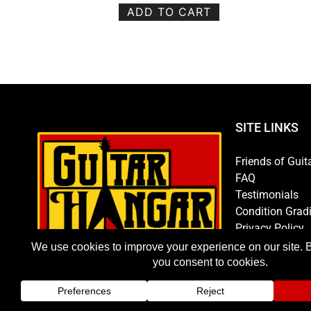
ADD TO CART
SITE LINKS
Friends of Guit
FAQ
Testimonials
Condition Grad
Privacy Policy
Store Policy
Hours/Directio