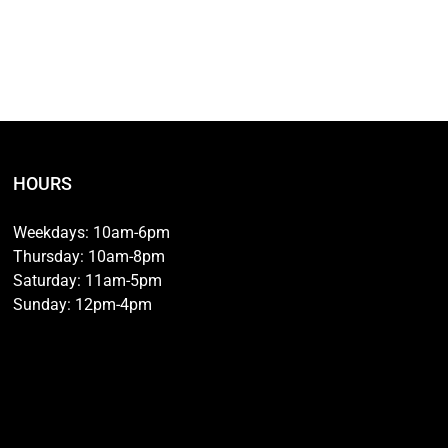
HOURS
Weekdays: 10am-6pm
Thursday: 10am-8pm
Saturday: 11am-5pm
Sunday: 12pm-4pm