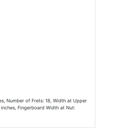
es, Number of Frets: 18, Width at Upper
 inches, Fingerboard Width at Nut: