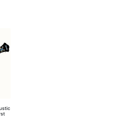
ustic
rst