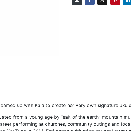
teamed up with Kala to create her very own signature ukule
vated from a young age by “salt of the earth” mountain mu
areer performing at churches, community outings and local