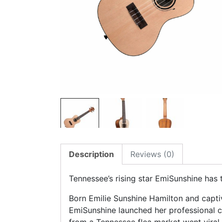
Description
Reviews (0)
Tennessee’s rising star EmiSunshine has 
Born Emilie Sunshine Hamilton and capti
EmiSunshine launched her professional c