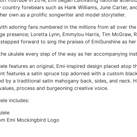
on YouTube in 2014, Emi began cultivating national attenti
by country forebears such as Hank Williams, June Carter, an
her own as a prolific songwriter and model storyteller.
h adoring fans numbered in the millions from all over the
e presence; Loretta Lynn, Emmylou Harris, Tim McGraw, R
 stepped forward to sing the praises of EmiSunshine as her
he ukulele every step of the way as her accompanying inst
e features an original, Emi-inspired design placed atop th
ent features a satin spruce top adorned with a custom blac
d by a traditional satin mahogany back, sides, and neck. H
values, process and burgeoning creative voice.
le includes:
lele
tom Emi Mockingbird Logo