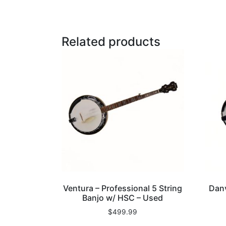
Related products
Ventura – Professional 5 String
Danv
Banjo w/ HSC – Used
$
499.99