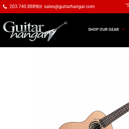
"
203.740.8889
sales@guitarhangar.com
SHOP OUR GEAR