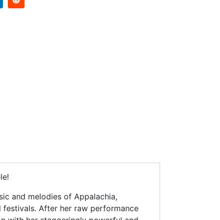
le!
sic and melodies of Appalachia,
 festivals. After her raw performance