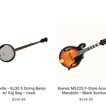
ille – BJ30 5 String Banjo
Ibanez M522S F-Style Aco
w/ Gig Bag – Used
Mandolin – Black Sunbu
$
249.99
$
349.99