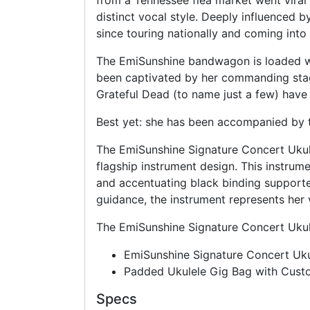
from a Tennessee flea market went viral 
distinct vocal style. Deeply influenced 
since touring nationally and coming into 
The EmiSunshine bandwagon is loaded wit
been captivated by her commanding stag
Grateful Dead (to name just a few) have
Best yet: she has been accompanied by t
The EmiSunshine Signature Concert Ukulel
flagship instrument design. This instrum
and accentuating black binding supporte
guidance, the instrument represents her 
The EmiSunshine Signature Concert Ukule
EmiSunshine Signature Concert Uku
Padded Ukulele Gig Bag with Cus
Specs