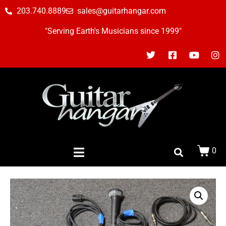
203.740.8889
sales@guitarhangar.com
"Serving Earth's Musicians since 1999"
0