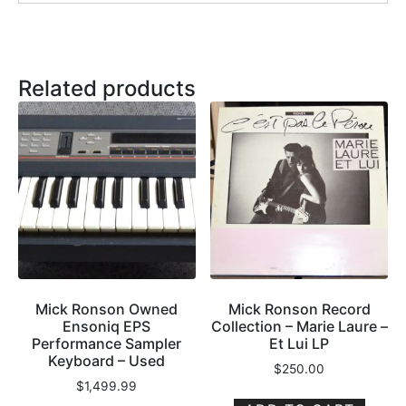
Related products
Mick Ronson Owned
Mick Ronson Record
Ensoniq EPS
Collection – Marie Laure –
Performance Sampler
Et Lui LP
Keyboard – Used
$
250.00
$
1,499.99