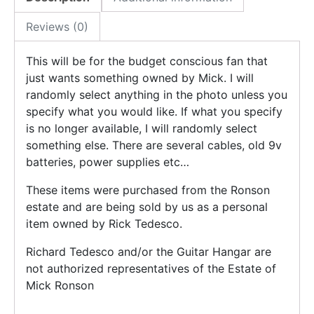
Reviews (0)
This will be for the budget conscious fan that
just wants something owned by Mick. I will
randomly select anything in the photo unless you
specify what you would like. If what you specify
is no longer available, I will randomly select
something else. There are several cables, old 9v
batteries, power supplies etc…
These items were purchased from the Ronson
estate and are being sold by us as a personal
item owned by Rick Tedesco.
Richard Tedesco and/or the Guitar Hangar are
not authorized representatives of the Estate of
Mick Ronson