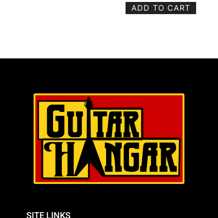
ADD TO CART
SITE LINKS