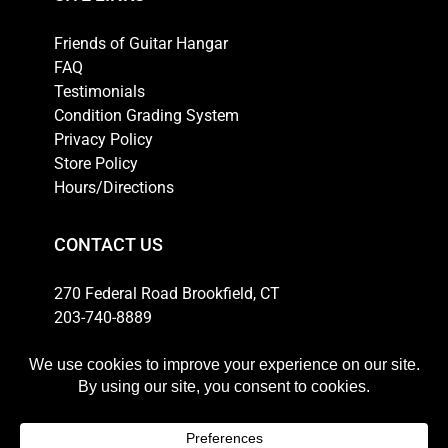
Friends of Guitar Hangar
FAQ
Testimonials
Condition Grading System
Privacy Policy
Store Policy
Hours/Directions
CONTACT US
270 Federal Road Brookfield, CT
203-740-8889
Email
HOURS
Weekdays: 10am-6pm