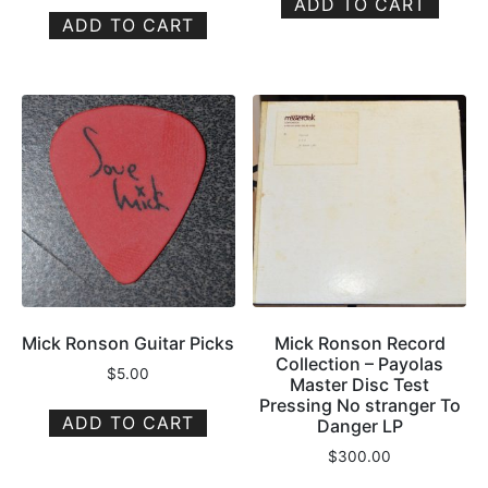
ADD TO CART
ADD TO CART
Mick Ronson Guitar Picks
Mick Ronson Record
Collection – Payolas
$
5.00
Master Disc Test
Pressing No stranger To
ADD TO CART
Danger LP
$
300.00