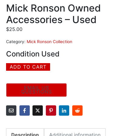
Mick Ronson Owned
Accessories – Used
$
25.00
Category:
Mick Ronson Collection
Condition Used
ADD TO CART
Description
Additional information