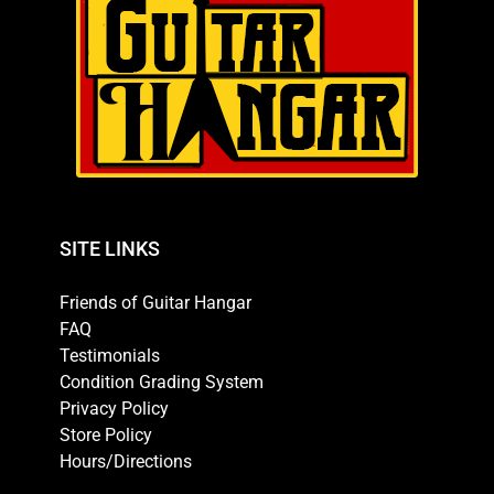
SITE LINKS
Friends of Guitar Hangar
FAQ
Testimonials
Condition Grading System
Privacy Policy
Store Policy
Hours/Directions