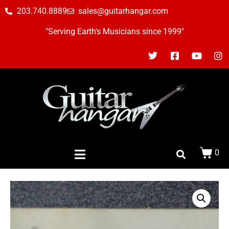
203.740.8889
sales@guitarhangar.com
"Serving Earth's Musicians since 1999"
0