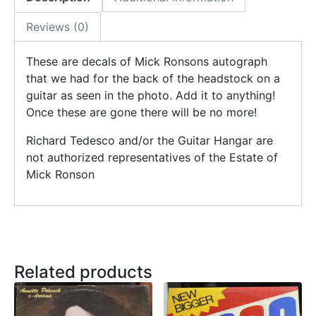
Reviews (0)
These are decals of Mick Ronsons autograph
that we had for the back of the headstock on a
guitar as seen in the photo. Add it to anything!
Once these are gone there will be no more!
Richard Tedesco and/or the Guitar Hangar are
not authorized representatives of the Estate of
Mick Ronson
Related products