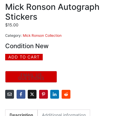
Mick Ronson Autograph
Stickers
$
15.00
Category:
Mick Ronson Collection
Condition New
ADD TO CART
Description
Additional information