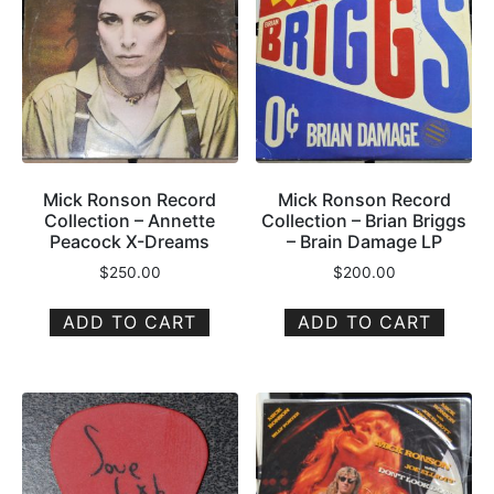
Mick Ronson Record
Mick Ronson Record
Collection – Annette
Collection – Brian Briggs
Peacock X-Dreams
– Brain Damage LP
$
250.00
$
200.00
ADD TO CART
ADD TO CART