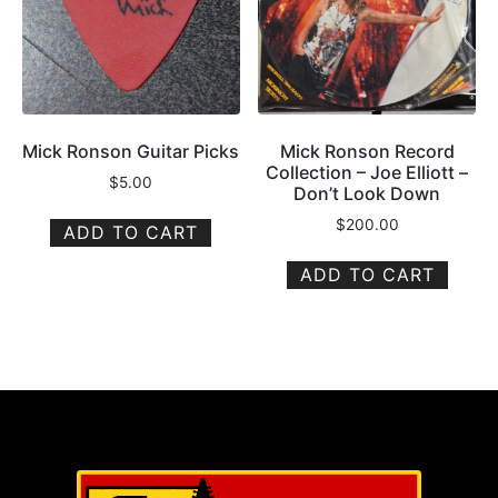
Mick Ronson Guitar Picks
Mick Ronson Record
Collection – Joe Elliott –
$
5.00
Don’t Look Down
$
200.00
ADD TO CART
ADD TO CART