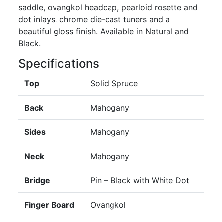
saddle, ovangkol headcap, pearloid rosette and
dot inlays, chrome die-cast tuners and a
beautiful gloss finish. Available in Natural and
Black.
Specifications
Top
Solid Spruce
Back
Mahogany
Sides
Mahogany
Neck
Mahogany
Bridge
Pin – Black with White Dot
Finger Board
Ovangkol