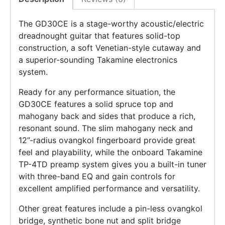
The GD30CE is a stage-worthy acoustic/electric
dreadnought guitar that features solid-top
construction, a soft Venetian-style cutaway and
a superior-sounding Takamine electronics
system.
Ready for any performance situation, the
GD30CE features a solid spruce top and
mahogany back and sides that produce a rich,
resonant sound. The slim mahogany neck and
12”-radius ovangkol fingerboard provide great
feel and playability, while the onboard Takamine
TP-4TD preamp system gives you a built-in tuner
with three-band EQ and gain controls for
excellent amplified performance and versatility.
Other great features include a pin-less ovangkol
bridge, synthetic bone nut and split bridge