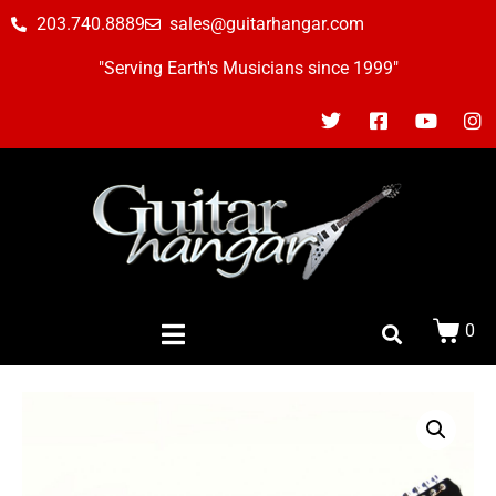
203.740.8889
sales@guitarhangar.com
"Serving Earth's Musicians since 1999"
0