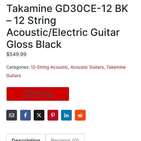
Takamine GD30CE-12 BK
– 12 String
Acoustic/Electric Guitar
Gloss Black
$
549.99
Categories:
12-String Acoustic
,
Acoustic Guitars
,
Takamine
Guitars
Description
Reviews (0)