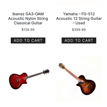
Ibanez GA3-OAM
Yamaha – FG-512
Acoustic Nylon String
Acoustic 12 String Guitar
Classical Guitar
– Used
$
139.99
$
399.99
ADD TO CART
ADD TO CART