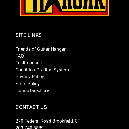
SITE LINKS
Friends of Guitar Hangar
FAQ
Testimonials
Condition Grading System
Privacy Policy
Store Policy
Hours/Directions
CONTACT US
270 Federal Road Brookfield, CT
203-740-8889