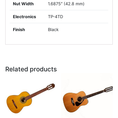
Nut Width
1.6875″ (42.8 mm)
Electronics
TP-4TD
Finish
Black
Related products