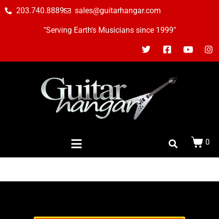
203.740.8889
sales@guitarhangar.com
"Serving Earth's Musicians since 1999"
0