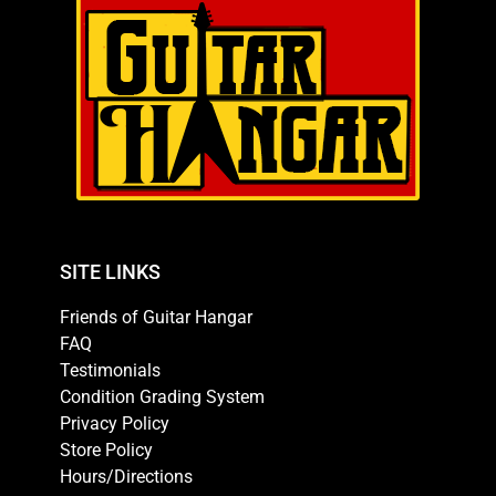
SITE LINKS
Friends of Guitar Hangar
FAQ
Testimonials
Condition Grading System
Privacy Policy
Store Policy
Hours/Directions