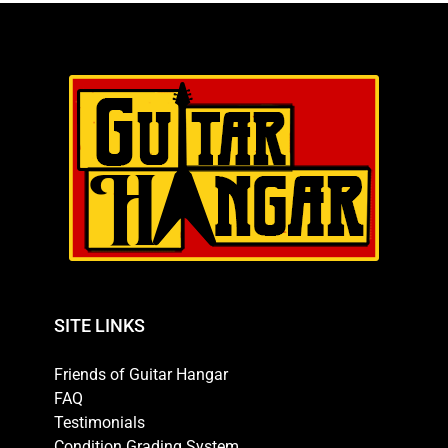
SITE LINKS
Friends of Guitar Hangar
FAQ
Testimonials
Condition Grading System