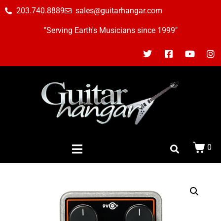
203.740.8889
sales@guitarhangar.com
"Serving Earth's Musicians since 1999"
0