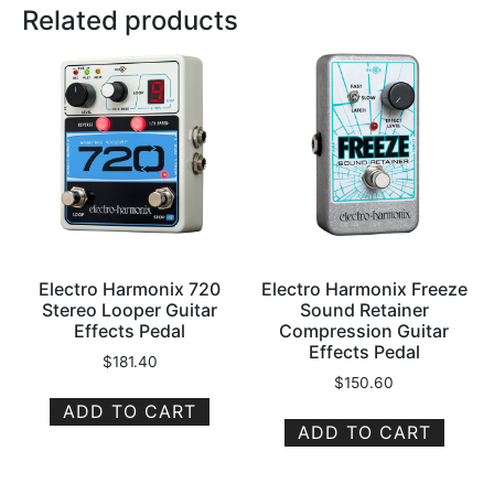
Related products
Electro Harmonix 720
Electro Harmonix Freeze
Stereo Looper Guitar
Sound Retainer
Effects Pedal
Compression Guitar
Effects Pedal
$
181.40
$
150.60
ADD TO CART
ADD TO CART