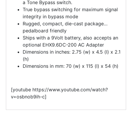
a Tone Bypass switch.
True bypass switching for maximum signal
integrity in bypass mode
Rugged, compact, die-cast package…
pedalboard friendly
Ships with a 9Volt battery, also accepts an
optional EHX9.6DC-200 AC Adapter
Dimensions in inches: 2.75 (w) x 4.5 (l) x 2.1
(h)
Dimensions in mm: 70 (w) x 115 (l) x 54 (h)
[youtube https://www.youtube.com/watch?
v=osbnob9ih-c]