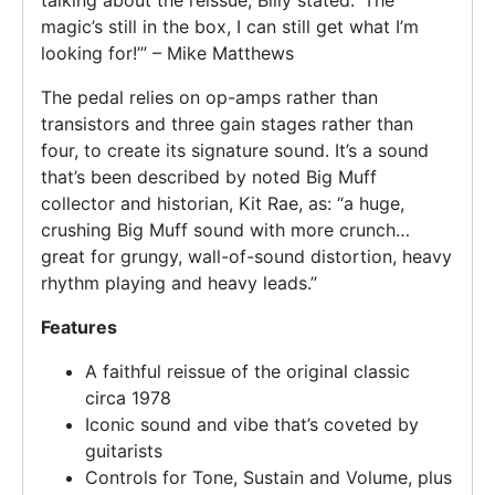
magic’s still in the box, I can still get what I’m
looking for!’” – Mike Matthews
The pedal relies on op-amps rather than
transistors and three gain stages rather than
four, to create its signature sound. It’s a sound
that’s been described by noted Big Muff
collector and historian, Kit Rae, as: “a huge,
crushing Big Muff sound with more crunch…
great for grungy, wall-of-sound distortion, heavy
rhythm playing and heavy leads.”
Features
A faithful reissue of the original classic
circa 1978
Iconic sound and vibe that’s coveted by
guitarists
Controls for Tone, Sustain and Volume, plus