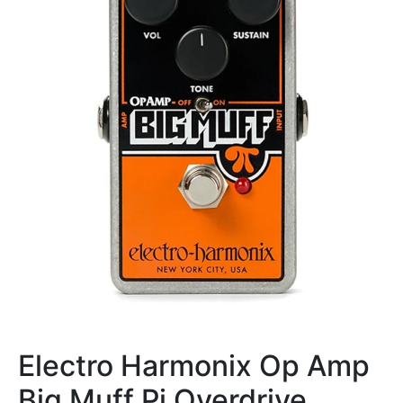
Electro Harmonix Op Amp
Big Muff Pi Overdrive