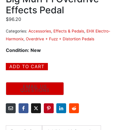
Effects Pedal
$
96.20
Categories:
Accessories
,
Effects & Pedals
,
EHX Electro-
Harmonix
,
Overdrive + Fuzz + Distortion Pedals
Condition: New
ADD TO CART