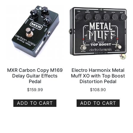
MXR Carbon Copy M169
Electro Harmonix Metal
Delay Guitar Effects
Muff XO with Top Boost
Pedal
Distortion Pedal
$
159.99
$
108.90
ADD TO CART
ADD TO CART