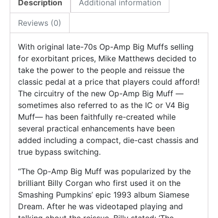
Description
Additional information
Reviews (0)
With original late-70s Op-Amp Big Muffs selling
for exorbitant prices, Mike Matthews decided to
take the power to the people and reissue the
classic pedal at a price that players could afford!
The circuitry of the new Op-Amp Big Muff —
sometimes also referred to as the IC or V4 Big
Muff— has been faithfully re-created while
several practical enhancements have been
added including a compact, die-cast chassis and
true bypass switching.
“The Op-Amp Big Muff was popularized by the
brilliant Billy Corgan who first used it on the
Smashing Pumpkins’ epic 1993 album Siamese
Dream. After he was videotaped playing and
talking about the reissue, Billy stated: ‘The