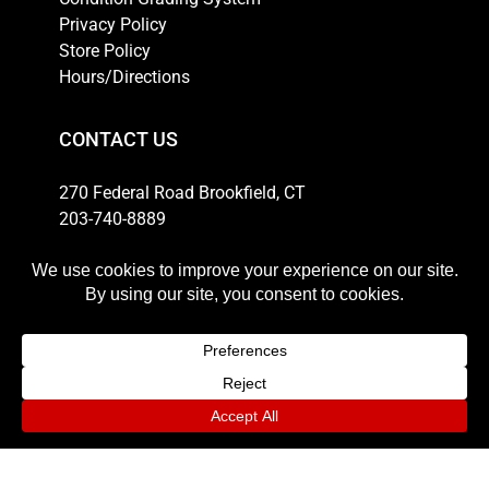
Privacy Policy
Store Policy
Hours/Directions
CONTACT US
270 Federal Road Brookfield, CT
203-740-8889
Email
HOURS
Weekdays: 10am-6pm
Thursday: 10am-8pm
Saturday: 11am-5pm
Sunday: 12pm-4pm