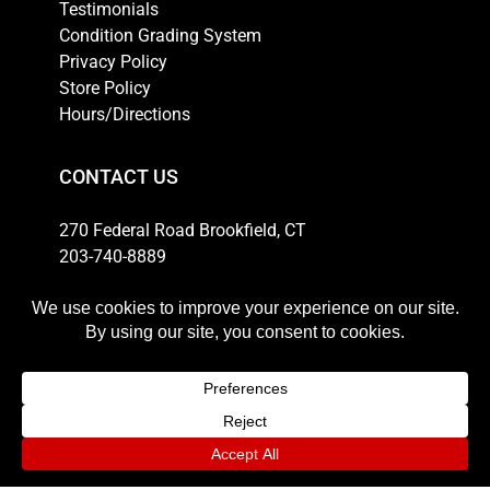
Testimonials
Condition Grading System
Privacy Policy
Store Policy
Hours/Directions
CONTACT US
270 Federal Road Brookfield, CT
203-740-8889
Email
HOURS
Weekdays: 10am-6pm
Thursday: 10am-8pm
Saturday: 11am-5pm
Sunday: 12pm-4pm