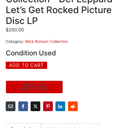
Let’s Get Rocked Picture
Disc LP
$
200.00
Category:
Mick Ronson Collection
Condition Used
ADD TO CART