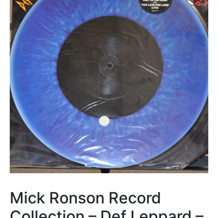
Mick Ronson Record
Collection – Def Leppard –