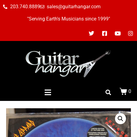
203.740.8889
sales@guitarhangar.com
"Serving Earth's Musicians since 1999"
0