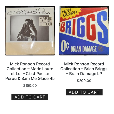
Mick Ronson Record
Mick Ronson Record
Collection – Marie Laure
Collection – Brian Briggs
et Lui – C’est Pas Le
– Brain Damage LP
Perou & Sam Me Glace 45
$
200.00
$
150.00
ADD TO CART
ADD TO CART