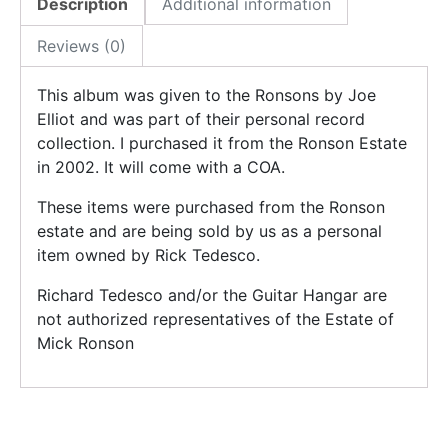
Description
Additional information
Reviews (0)
This album was given to the Ronsons by Joe
Elliot and was part of their personal record
collection. I purchased it from the Ronson Estate
in 2002. It will come with a COA.
These items were purchased from the Ronson
estate and are being sold by us as a personal
item owned by Rick Tedesco.
Richard Tedesco and/or the Guitar Hangar are
not authorized representatives of the Estate of
Mick Ronson