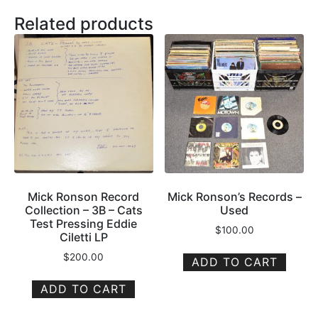
Related products
Mick Ronson Record
Mick Ronson’s Records –
Collection – 3B – Cats
Used
Test Pressing Eddie
$
100.00
Ciletti LP
$
200.00
ADD TO CART
ADD TO CART