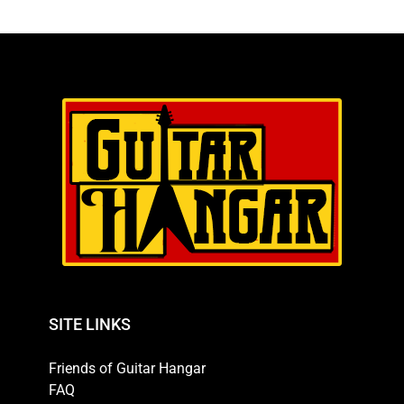
SITE LINKS
Friends of Guitar Hangar
FAQ