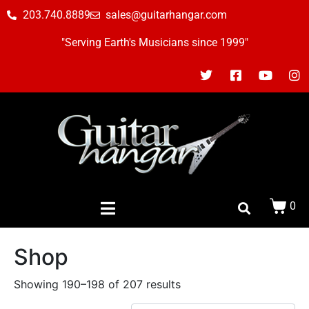
203.740.8889
sales@guitarhangar.com
"Serving Earth's Musicians since 1999"
0
Shop
Showing 190–198 of 207 results