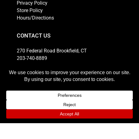
Privacy Policy
Store Policy
Hours/Directions
CONTACT US
270 Federal Road Brookfield, CT
203-740-8889
Email
HOURS
Weekdays: 10am-6pm
Thursday: 10am-8pm
Saturday: 11am-5pm
Sunday: 12pm-4pm