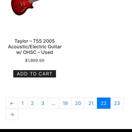
Taylor – T5S 2005
Acoustic/Electric Guitar
w/ OHSC – Used
$
1,899.99
ADD TO CART
←
1
2
3
…
19
20
21
22
23
→