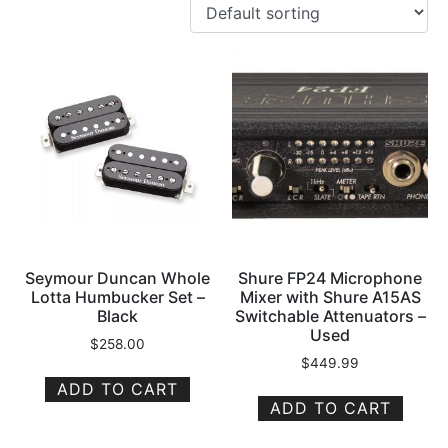
Seymour Duncan Whole
Shure FP24 Microphone
Lotta Humbucker Set –
Mixer with Shure A15AS
Black
Switchable Attenuators –
Used
$
258.00
$
449.99
ADD TO CART
ADD TO CART