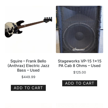
Squire – Frank Bello
Stageworks VP-15 1×15
(Anthrax) Electric Jazz
PA Cab 8 Ohms – Used
Bass – Used
$
125.00
$
449.99
ADD TO CART
ADD TO CART