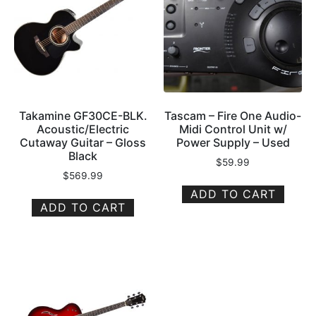
Takamine GF30CE-BLK.
Tascam – Fire One Audio-
Acoustic/Electric
Midi Control Unit w/
Cutaway Guitar – Gloss
Power Supply – Used
Black
$
59.99
$
569.99
ADD TO CART
ADD TO CART