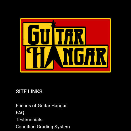
SITE LINKS
Friends of Guitar Hangar
FAQ
Testimonials
Condition Grading System