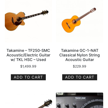
Takamine – TF250-SMC
Takamine GC-1-NAT
Acoustic/Electric Guitar
Classical Nylon String
w/ TKL HSC – Used
Acoustic Guitar
$
1,499.99
$
229.99
ADD TO CART
ADD TO CART