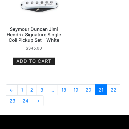
Seymour Duncan Jimi
Hendrix Signature Single
Coil Pickup Set – White
$
345.00
ADD TO CART
←
1
2
3
…
18
19
20
21
22
23
24
→