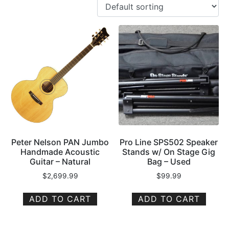
Peter Nelson PAN Jumbo
Pro Line SPS502 Speaker
Handmade Acoustic
Stands w/ On Stage Gig
Guitar – Natural
Bag – Used
$
2,699.99
$
99.99
ADD TO CART
ADD TO CART