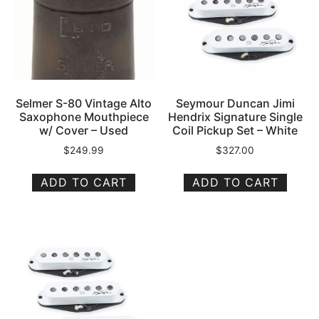
Selmer S-80 Vintage Alto
Seymour Duncan Jimi
Saxophone Mouthpiece
Hendrix Signature Single
w/ Cover – Used
Coil Pickup Set – White
$
249.99
$
327.00
ADD TO CART
ADD TO CART