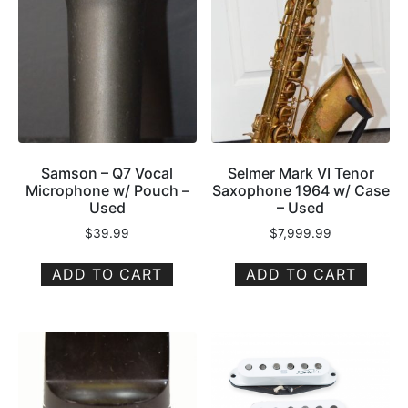
Samson – Q7 Vocal
Selmer Mark VI Tenor
Microphone w/ Pouch –
Saxophone 1964 w/ Case
Used
– Used
$
39.99
$
7,999.99
ADD TO CART
ADD TO CART