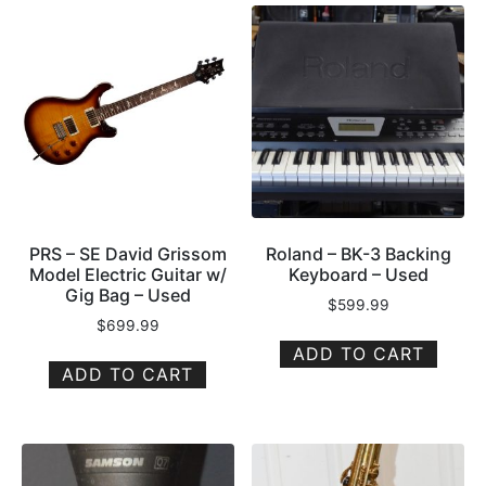
PRS – SE David Grissom
Roland – BK-3 Backing
Model Electric Guitar w/
Keyboard – Used
Gig Bag – Used
$
599.99
$
699.99
ADD TO CART
ADD TO CART