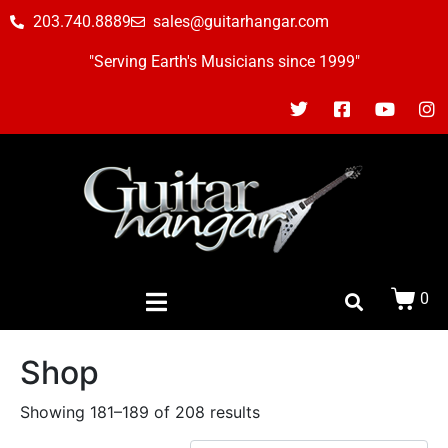
203.740.8889
sales@guitarhangar.com
"Serving Earth's Musicians since 1999"
0
Shop
Showing 181–189 of 208 results