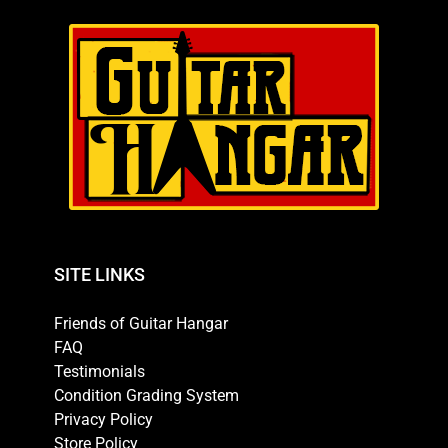
SITE LINKS
Friends of Guitar Hangar
FAQ
Testimonials
Condition Grading System
Privacy Policy
Store Policy